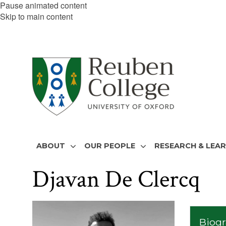
Pause animated content
Skip to main content
ABOUT
OUR PEOPLE
RESEARCH & LEA
Djavan De Clercq
The
list
Biog