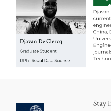
was
updated
Djavan 
current
enginee
China, 
Univers
Djavan De Clercq
Enginee
Graduate Student
journal
Techno
DPhil Social Data Science
Stay 