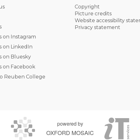
us
Copyright
Picture credits
Website accessibility stat
s
Privacy statement
s on Instagram
s on LinkedIn
s on Bluesky
s on Facebook
o Reuben College
powered by
OXFORD MOSAIC