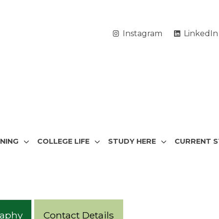
Instagram
LinkedIn
RNING
COLLEGE LIFE
STUDY HERE
CURRENT 
raphy
Contact Details