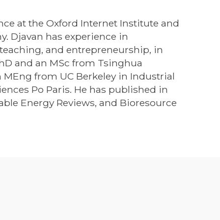
nce at the Oxford Internet Institute and
y. Djavan has experience in
, teaching, and entrepreneurship, in
 PhD and an MSc from Tsinghua
n MEng from UC Berkeley in Industrial
ences Po Paris. He has published in
able Energy Reviews, and Bioresource