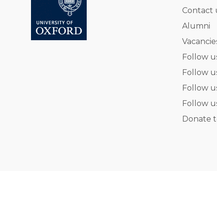
Contact 
Alumni
Vacancie
Follow u
Follow u
Follow u
Follow u
Donate t