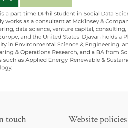
is a part-time DPhil student in Social Data Scie
ly works as a consultant at McKinsey & Compan
ring, data science, venture capital, consulting
Europe, and the United States. Djavan holds a
ity in Environmental Science & Engineering, a
ring & Operations Research, and a BA from Sci
s such as Applied Energy, Renewable & Sustain
logy.
in touch
Website policies