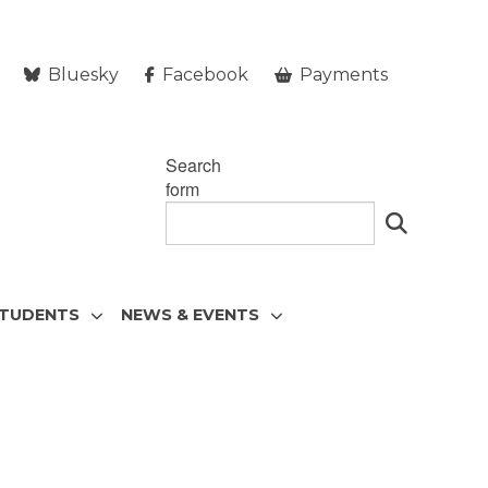
Bluesky
Facebook
Payments
Search
form
STUDENTS
NEWS & EVENTS