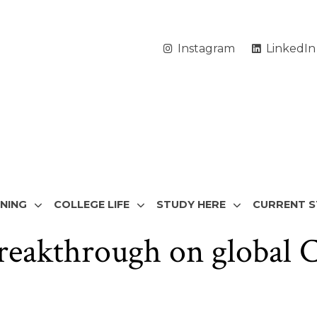
Instagram
LinkedIn
RNING
COLLEGE LIFE
STUDY HERE
CURRENT 
breakthrough on global