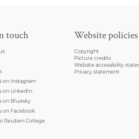
in touch
Website policies
us
Copyright
Picture credits
Website accessibility stat
s
Privacy statement
s on Instagram
s on LinkedIn
s on Bluesky
s on Facebook
o Reuben College