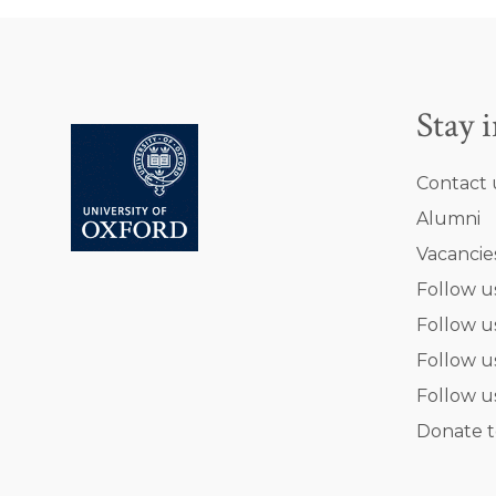
Stay 
Contact 
Alumni
Vacancie
Follow u
Follow u
Follow u
Follow u
Donate t