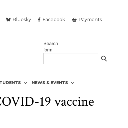
Bluesky
Facebook
Payments
Search
form
STUDENTS
NEWS & EVENTS
 COVID-19 vaccine