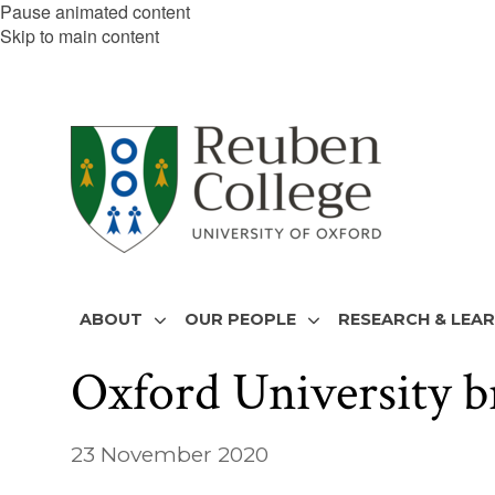
Pause animated content
Skip to main content
ABOUT
OUR PEOPLE
RESEARCH & LEA
Oxford University 
23 November 2020