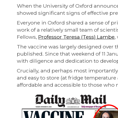
When the University of Oxford announce
showed significant signs of effective pr
Everyone in Oxford shared a sense of pr
work of a relatively small team of scienti
Fellows,
Professor Teresa (Tess) Lambe
,
The vaccine was largely designed over th
published. Since that weekend of 11 Jan
with diligence and dedication to develop
Crucially, and perhaps most importantly b
and easy to store (at fridge temperature 
affordable and accessible to those who 