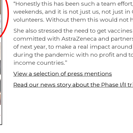
“Honestly this has been such a team effort
weekends, and it is not just us, not just in O
volunteers. Without them this would not 
She also stressed the need to get vaccines
committed with AstraZeneca and partners 
of next year, to make a real impact around t
during the pandemic with no profit and to
income countries.”
View a selection of press mentions
Read our news story about the Phase I/II tri