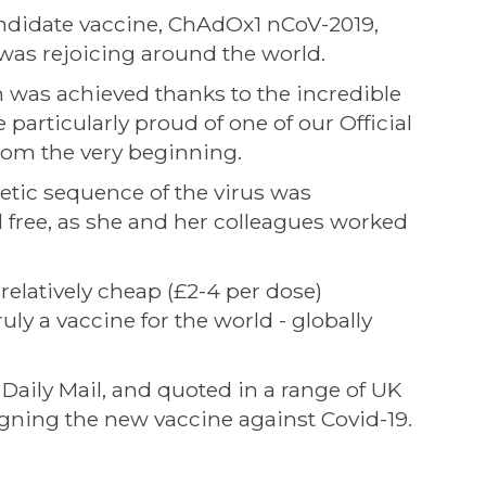
andidate vaccine, ChAdOx1 nCoV-2019,
 was rejoicing around the world.
h was achieved thanks to the incredible
 particularly proud of one of our Official
from the very beginning.
netic sequence of the virus was
 free, as she and her colleagues worked
relatively cheap (£2-4 per dose)
ly a vaccine for the world - globally
 Daily Mail, and quoted in a range of UK
signing the new vaccine against Covid-19.
: