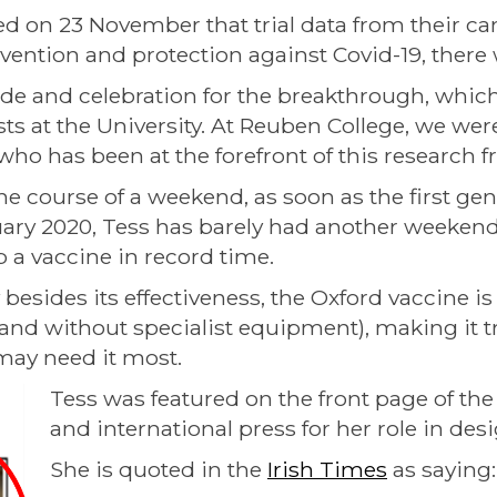
d on 23 November that trial data from their c
evention and protection against Covid-19, there
ide and celebration for the breakthrough, whic
sts at the University. At Reuben College, we were
 who has been at the forefront of this research 
e course of a weekend, as soon as the first ge
uary 2020, Tess has barely had another weekend
 a vaccine in record time.
esides its effectiveness, the Oxford vaccine is 
and without specialist equipment), making it tru
may need it most.
Tess was featured on the front page of the
and international press for her role in de
She is quoted in the
Irish Times
as saying