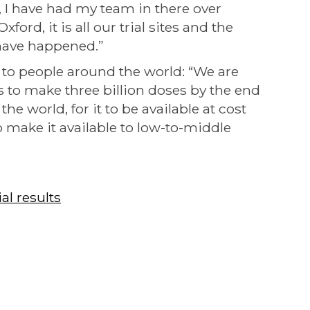
, I have had my team in there over
xford, it is all our trial sites and the
have happened.”
 to people around the world: “We are
to make three billion doses by the end
he world, for it to be available at cost
 make it available to low-to-middle
al results