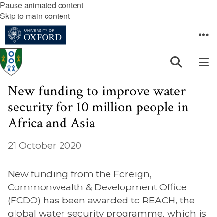
Pause animated content
Skip to main content
New funding to improve water
security for 10 million people in
Africa and Asia
21 October 2020
New funding from the Foreign,
Commonwealth & Development Office
(FCDO) has been awarded to REACH, the
global water security programme, which is