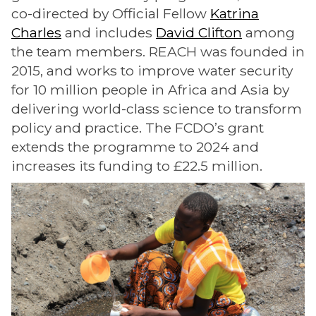
co-directed by Official Fellow
Katrina
Charles
and includes
David Clifton
among
the team members. REACH was founded in
2015, and works to improve water security
for 10 million people in Africa and Asia by
delivering world-class science to transform
policy and practice. The FCDO’s grant
extends the programme to 2024 and
increases its funding to £22.5 million.