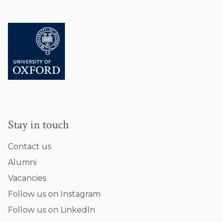
Stay in touch
Contact us
Alumni
Vacancies
Follow us on Instagram
Follow us on LinkedIn