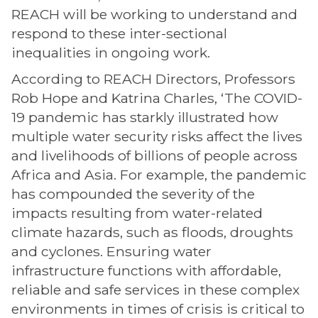
REACH will be working to understand and
respond to these inter-sectional
inequalities in ongoing work.
According to REACH Directors, Professors
Rob Hope and Katrina Charles, ‘The COVID-
19 pandemic has starkly illustrated how
multiple water security risks affect the lives
and livelihoods of billions of people across
Africa and Asia. For example, the pandemic
has compounded the severity of the
impacts resulting from water-related
climate hazards, such as floods, droughts
and cyclones. Ensuring water
infrastructure functions with affordable,
reliable and safe services in these complex
environments in times of crisis is critical to