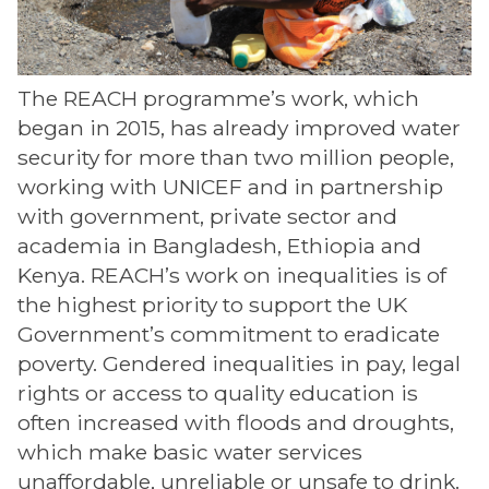
The REACH programme’s work, which
began in 2015, has already improved water
security for more than two million people,
working with UNICEF and in partnership
with government, private sector and
academia in Bangladesh, Ethiopia and
Kenya. REACH’s work on inequalities is of
the highest priority to support the UK
Government’s commitment to eradicate
poverty. Gendered inequalities in pay, legal
rights or access to quality education is
often increased with floods and droughts,
which make basic water services
unaffordable, unreliable or unsafe to drink.