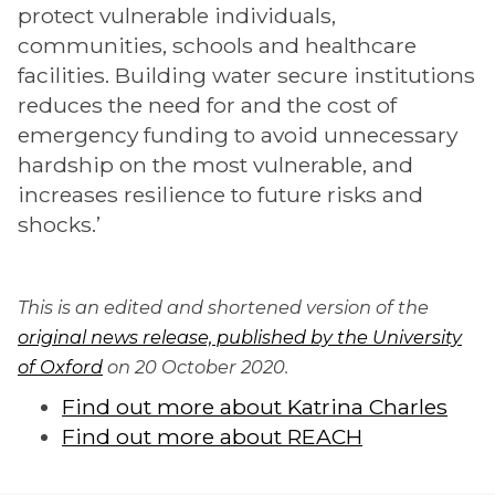
protect vulnerable individuals,
communities, schools and healthcare
facilities. Building water secure institutions
reduces the need for and the cost of
emergency funding to avoid unnecessary
hardship on the most vulnerable, and
increases resilience to future risks and
shocks.’
This is an edited and shortened version of the
original news release, published by the University
of Oxford
on 20 October 2020.
Find out more about Katrina Charles
Find out more about REACH