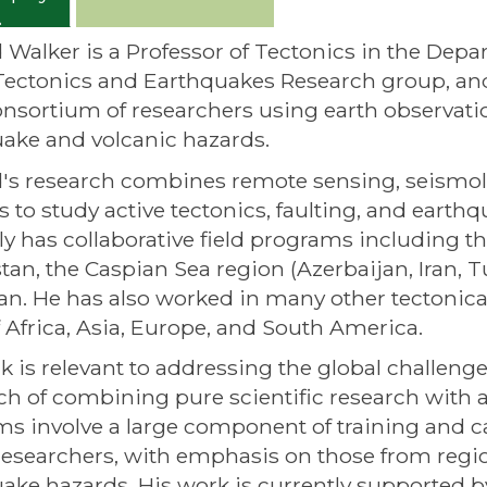
 Walker is a Professor of Tectonics in the Depa
Tectonics and Earthquakes Research group, and
nsortium of researchers using earth observati
ake and volcanic hazards.
's research combines remote sensing, seismolog
 to study active tectonics, faulting, and earth
ly has collaborative field programs including 
tan, the Caspian Sea region (Azerbaijan, Iran, 
tan. He has also worked in many other tectonical
f Africa, Asia, Europe, and South America.
k is relevant to addressing the global challenge
h of combining pure scientific research with ap
s involve a large component of training and cap
researchers, with emphasis on those from region
ake hazards. His work is currently supported 