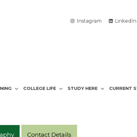
Instagram
LinkedIn
RNING
COLLEGE LIFE
STUDY HERE
CURRENT 
raphy
Contact Details