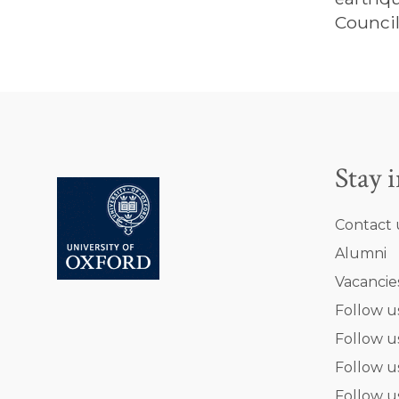
Council
Stay 
Contact 
Alumni
Vacancie
Follow u
Follow u
Follow u
Follow u