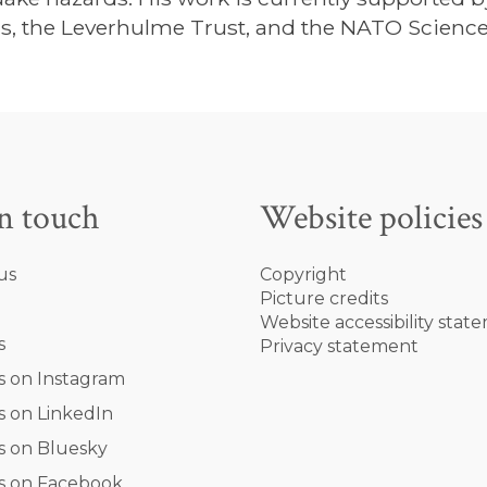
s, the Leverhulme Trust, and the NATO Science
in touch
Website policies
us
Copyright
Picture credits
Website accessibility stat
s
Privacy statement
s on Instagram
s on LinkedIn
s on Bluesky
s on Facebook