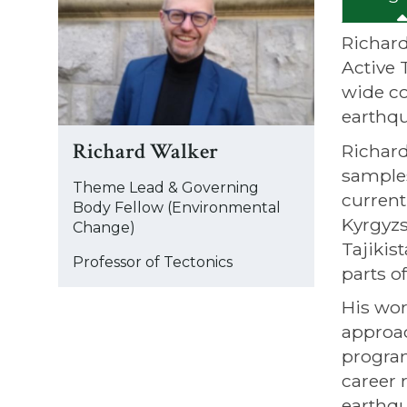
was
updated
Richard
Active 
wide co
earthqu
Richard Walker
Richard
samples
Theme Lead & Governing
current
Body Fellow (Environmental
Kyrgyzs
Change)
Tajikis
Professor of Tectonics
parts o
His wor
approac
program
career 
earthqu