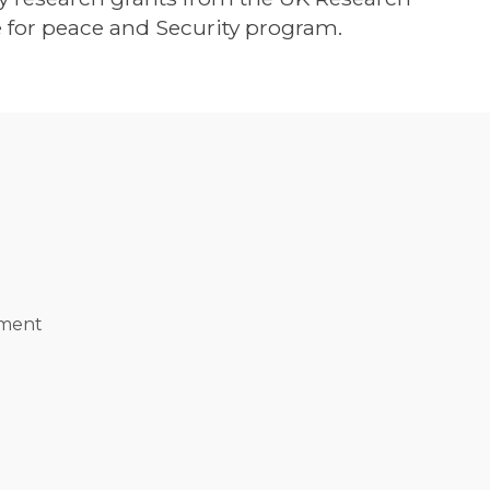
 for peace and Security program.
ement