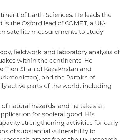
rtment of Earth Sciences. He leads the
 is the Oxford lead of COMET, a UK-
on satellite measurements to study
y, fieldwork, and laboratory analysis of
quakes within the continents. He
the Tien Shan of Kazakhstan and
Turkmenistan), and the Pamirs of
ly active parts of the world, including
 of natural hazards, and he takes an
plication for societal good. His
acity strengthening activities for early
s of substantial vulnerability to
by research grants from the UK Research