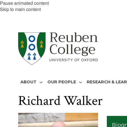
Pause animated content
Skip to main content
ABOUT
OUR PEOPLE
RESEARCH & LEA
Richard Walker
The
list
Biog