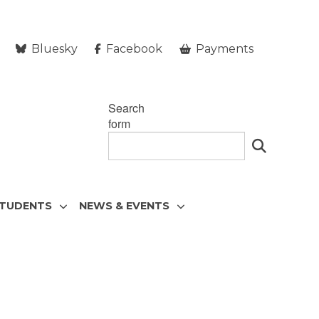
Bluesky
Facebook
Payments
Search
form
STUDENTS
NEWS & EVENTS