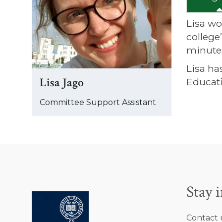
was
updated
Lisa wo
college
minute
Lisa ha
Lisa Jago
Educat
Committee Support Assistant
Stay 
Contact 