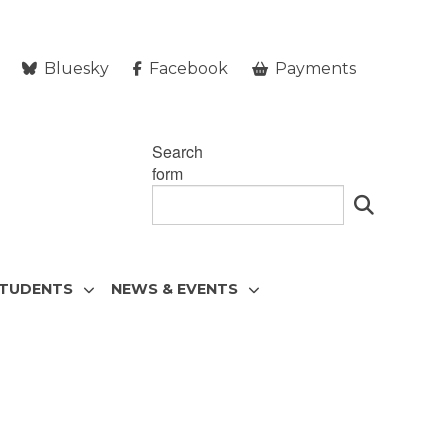
Bluesky
Facebook
Payments
Search
form
STUDENTS
NEWS & EVENTS