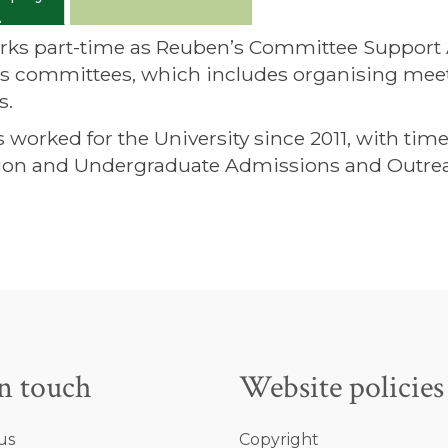
rks part-time as Reuben’s Committee Support Ass
’s committees, which includes organising meet
s.
s worked for the University since 2011, with ti
ion and Undergraduate Admissions and Outre
in touch
Website policies
us
Copyright