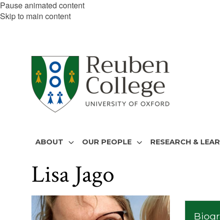
Pause animated content
Skip to main content
ABOUT
OUR PEOPLE
RESEARCH & LEA
Lisa Jago
The
list
Biog