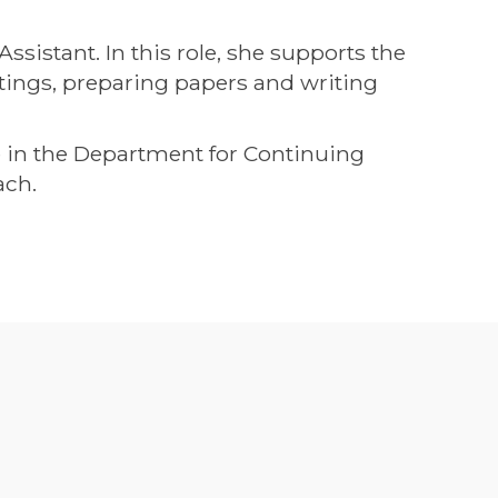
istant. In this role, she supports the
ings, preparing papers and writing
me in the Department for Continuing
ach.