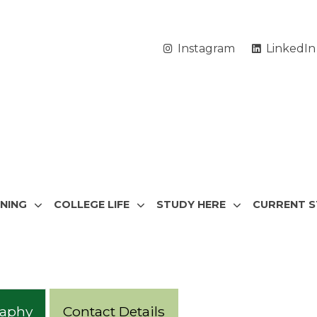
Instagram
LinkedIn
RNING
COLLEGE LIFE
STUDY HERE
CURRENT 
raphy
Contact Details