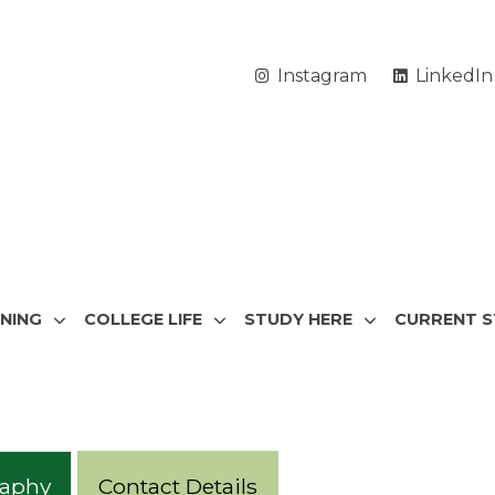
Instagram
LinkedIn
RNING
COLLEGE LIFE
STUDY HERE
CURRENT 
raphy
Contact Details