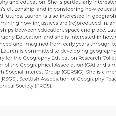
hy and education. She is particularly intereste
n’s citizenship, and in considering how educa
nd futures. Lauren is also interested in geogra
mining how in/justices are (re)produced in, an
nships between education, space and place. Laure
raphy Education, and she is interested in how 
nced and imagined from early years through to 
 Lauren is committed to developing geography 
ry for the Geography Education Research Collec
 of the Geographical Association (GA) and a 
h Special Interest Group (GERSIG). She is a me
 (RSGS), Scottish Association of Geography Tea
hical Society (FRGS).