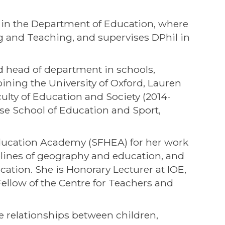
 in the Department of Education, where
and Teaching, and supervises DPhil in
d head of department in schools,
ining the University of Oxford, Lauren
ulty of Education and Society (2014-
se School of Education and Sport,
Education Academy (SFHEA) for her work
plines of geography and education, and
ation. She is Honorary Lecturer at IOE,
ellow of the Centre for Teachers and
e relationships between children,