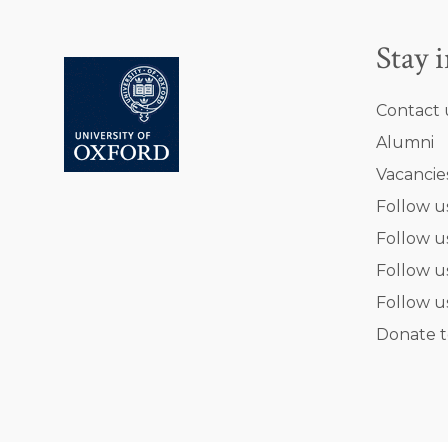
Stay 
Contact 
Alumni
Vacancie
Follow u
Follow u
Follow u
Follow u
Donate t