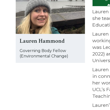
was
updated
Lauren 
she tea
Educati
Lauren 
Lauren Hammond
working
was Lec
Governing Body Fellow
2022) a
(Environmental Change)
Univers
Lauren 
in conn
her wor
UCL’s F
Teachin
Lauren’