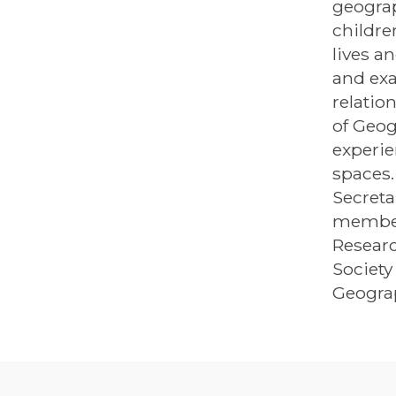
geograp
childre
lives a
and exa
relatio
of Geog
experie
spaces.
Secreta
member
Researc
Society
Geograp