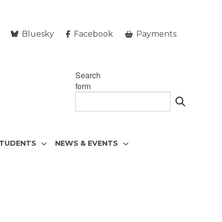
Bluesky
Facebook
Payments
Search
form
STUDENTS
NEWS & EVENTS