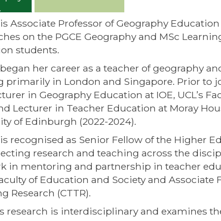
is Associate Professor of Geography Education
ches on the PGCE Geography and MSc Learning 
on students.
began her career as a teacher of geography an
 primarily in London and Singapore. Prior to jo
turer in Geography Education at IOE, UCL’s Fac
nd Lecturer in Teacher Education at Moray Hou
ity of Edinburgh (2022-2024).
is recognised as Senior Fellow of the Higher 
ecting research and teaching across the disci
k in mentoring and partnership in teacher educ
aculty of Education and Society and Associate F
g Research (CTTR).
s research is interdisciplinary and examines th