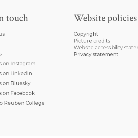
in touch
Website policies
us
Copyright
Picture credits
Website accessibility stat
s
Privacy statement
s on Instagram
s on LinkedIn
s on Bluesky
s on Facebook
o Reuben College