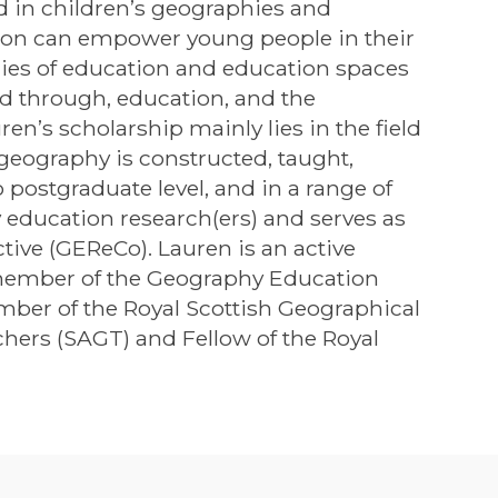
d in children’s geographies and
tion can empower young people in their
phies of education and education spaces
d through, education, and the
n’s scholarship mainly lies in the field
geography is constructed, taught,
postgraduate level, and in a range of
education research(ers) and serves as
tive (GEReCo). Lauren is an active
member of the Geography Education
mber of the Royal Scottish Geographical
chers (SAGT) and Fellow of the Royal