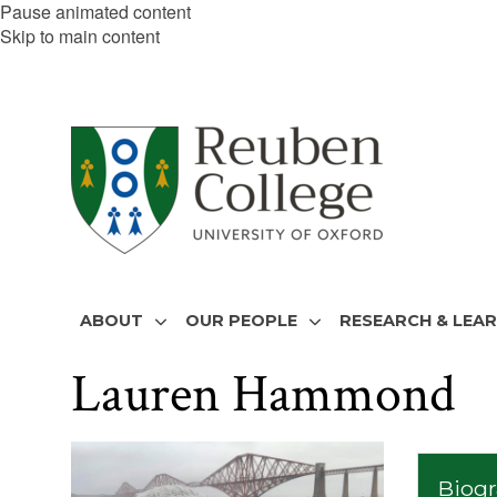
Pause animated content
Skip to main content
ABOUT
OUR PEOPLE
RESEARCH & LEA
Lauren Hammond
The
list
Biog