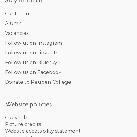
Stay in touch
Contact us
Alumni
Vacancies
Follow us on Instagram
Follow us on LinkedIn
Follow us on Bluesky
Follow us on Facebook
Donate to Reuben College
Website policies
Copyright
Picture credits
Website accessibility statement