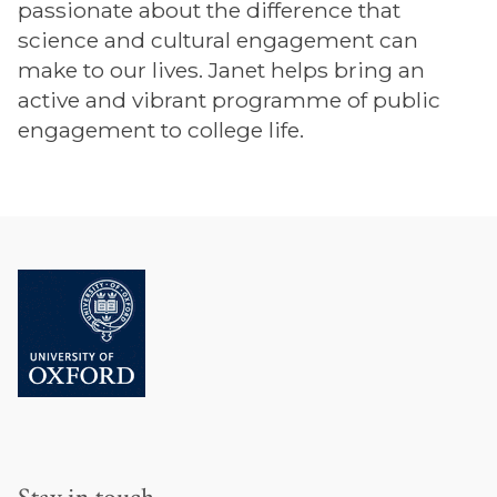
passionate about the difference that
science and cultural engagement can
make to our lives. Janet helps bring an
active and vibrant programme of public
engagement to college life.