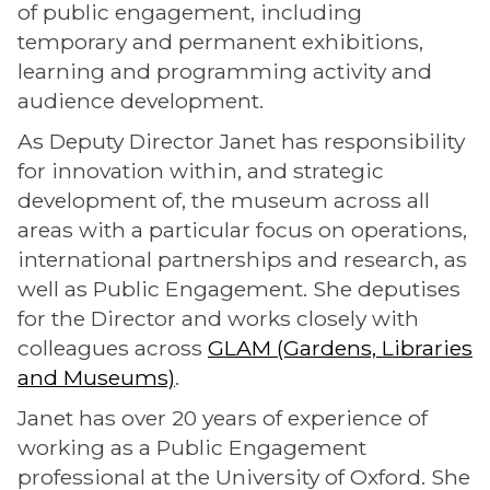
of public engagement, including
temporary and permanent exhibitions,
learning and programming activity and
audience development.
As Deputy Director Janet has responsibility
for innovation within, and strategic
development of, the museum across all
areas with a particular focus on operations,
international partnerships and research, as
well as Public Engagement. She deputises
for the Director and works closely with
colleagues across
GLAM (Gardens, Libraries
and Museums)
.
Janet has over 20 years of experience of
working as a Public Engagement
professional at the University of Oxford. She