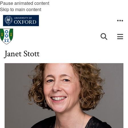
Pause animated content
Skip to main content
Janet Stott
The
list
was
updated