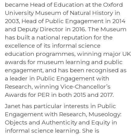
became Head of Education at the Oxford
University Museum of Natural History in
2003, Head of Public Engagement in 2014
and Deputy Director in 2016. The Museum
has built a national reputation for the
excellence of its informal science
education programmes, winning major UK
awards for museum learning and public
engagement, and has been recognised as
a leader in Public Engagement with
Research, winning Vice-Chancellor’s
Awards for PER in both 2015 and 2017.
Janet has particular interests in Public
Engagement with Research, Museology:
Objects and Authenticity and Equity in
informal science learning. She is