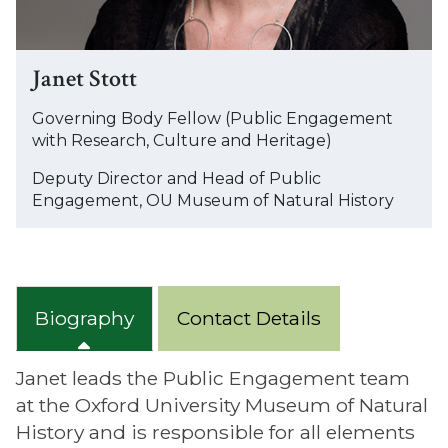
Janet Stott
Governing Body Fellow (Public Engagement
with Research, Culture and Heritage)
Deputy Director and Head of Public
Engagement, OU Museum of Natural History
Biography
Contact Details
Janet leads the Public Engagement team
at the Oxford University Museum of Natural
History and is responsible for all elements