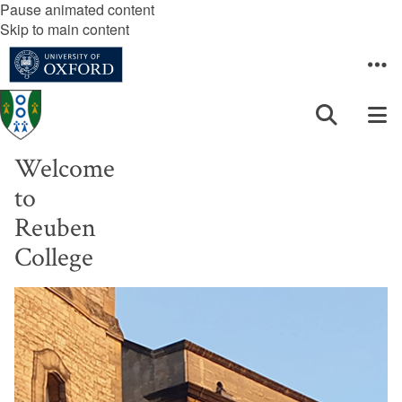
Pause animated content
Skip to main content
Welcome
to
Reuben
College