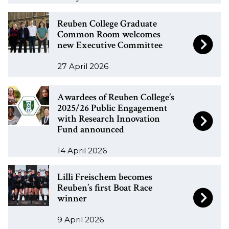
n
n
R
R
a
a
Reuben College Graduate
e
e
Common Room welcomes
l
l
new Executive Committee
u
u
u
u
b
b
m
m
27 April 2026
e
e
n
n
n
n
a
a
A
A
Awardees of Reuben College’s
C
C
t
t
w
w
2025/26 Public Engagement
o
o
o
o
with Research Innovation
a
a
l
l
Fund announced
l
l
r
r
l
l
e
e
d
d
14 April 2026
e
e
a
a
e
e
g
g
L
L
d
d
e
e
Lilli Freischem becomes
e
e
i
i
w
w
Reuben’s first Boat Race
s
s
G
G
winner
l
l
o
o
o
o
r
r
l
l
r
r
f
f
9 April 2026
a
a
i
i
k
k