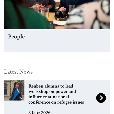
e
P
People
e
o
p
l
e
Latest News
The
R
R
Reuben alumna to lead
list
e
e
workshop on power and
influence at national
was
u
u
conference on refugee issues
updated
b
b
e
e
5 May 2026