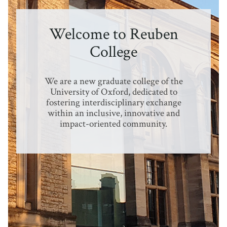
Welcome to Reuben
College
We are a new graduate college of the
University of Oxford, dedicated to
fostering interdisciplinary exchange
within an inclusive, innovative and
impact-oriented community.