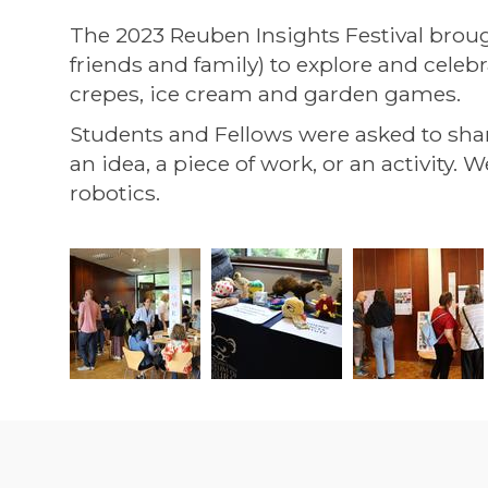
The 2023 Reuben Insights Festival broug
friends and family) to explore and celeb
crepes, ice cream and garden games.
Students and Fellows were asked to sha
an idea, a piece of work, or an activity
robotics.