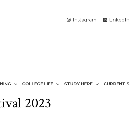
Instagram
LinkedIn
RNING
COLLEGE LIFE
STUDY HERE
CURRENT 
tival 2023