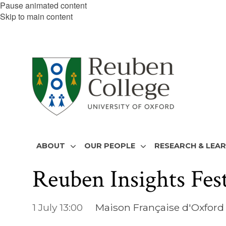
Pause animated content
Skip to main content
ABOUT
OUR PEOPLE
RESEARCH & LEA
Reuben Insights Fes
1 July 13:00
Maison Française d'Oxford