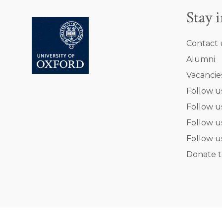
Stay 
Contact 
Alumni
Vacancie
Follow u
Follow u
Follow u
Follow u
Donate t