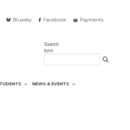
Bluesky
Facebook
Payments
Search
form
STUDENTS
NEWS & EVENTS