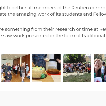
ht together all members of the Reuben communi
rate the amazing work of its students and Fello
re something from their research or time at Re
. We saw work presented in the form of tradition