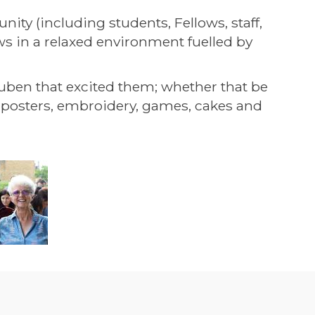
ty (including students, Fellows, staff,
ws in a relaxed environment fuelled by
uben that excited them; whether that be
al posters, embroidery, games, cakes and