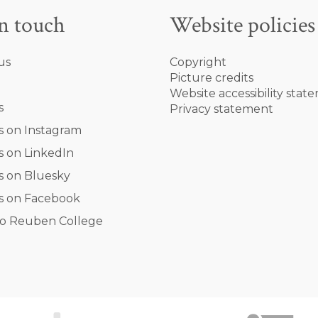
in touch
Website policies
us
Copyright
Picture credits
Website accessibility stat
s
Privacy statement
s on Instagram
s on LinkedIn
s on Bluesky
s on Facebook
o Reuben College