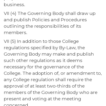
business.
VII (4) The Governing Body shall draw up
and publish Policies and Procedures
outlining the responsibilities of its
members.
VII (5) In addition to those College
regulations specified by By-Law, the
Governing Body may make and publish
such other regulations as it deems
necessary for the governance of the
College. The adoption of, or amendment to,
any College regulation shall require the
approval of at least two-thirds of the
members of the Governing Body who are
present and voting at the meeting
concerned.