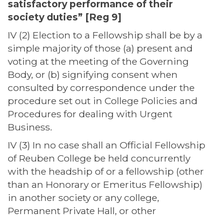
satisfactory performance of their
society duties” [Reg 9]
IV (2) Election to a Fellowship shall be by a
simple majority of those (a) present and
voting at the meeting of the Governing
Body, or (b) signifying consent when
consulted by correspondence under the
procedure set out in College Policies and
Procedures for dealing with Urgent
Business.
IV (3) In no case shall an Official Fellowship
of Reuben College be held concurrently
with the headship of or a fellowship (other
than an Honorary or Emeritus Fellowship)
in another society or any college,
Permanent Private Hall, or other