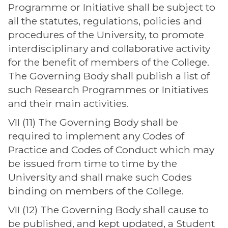
Programme or Initiative shall be subject to
all the statutes, regulations, policies and
procedures of the University, to promote
interdisciplinary and collaborative activity
for the benefit of members of the College.
The Governing Body shall publish a list of
such Research Programmes or Initiatives
and their main activities.
VII (11) The Governing Body shall be
required to implement any Codes of
Practice and Codes of Conduct which may
be issued from time to time by the
University and shall make such Codes
binding on members of the College.
VII (12) The Governing Body shall cause to
be published, and kept updated, a Student