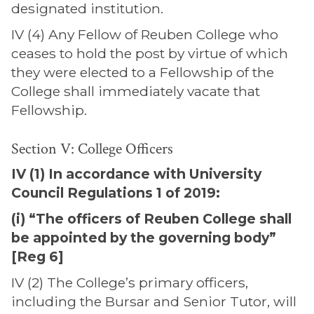
designated institution.
IV (4) Any Fellow of Reuben College who
ceases to hold the post by virtue of which
they were elected to a Fellowship of the
College shall immediately vacate that
Fellowship.
Section V: College Officers
IV (1) In accordance with University
Council Regulations 1 of 2019:
(i) “The officers of Reuben College shall
be appointed by the governing body”
[Reg 6]
IV (2) The College’s primary officers,
including the Bursar and Senior Tutor, will