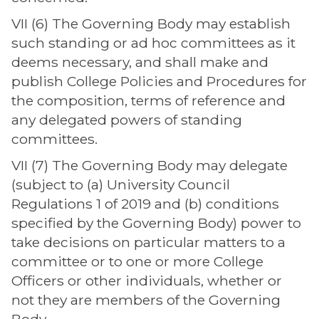
VII (6) The Governing Body may establish
such standing or ad hoc committees as it
deems necessary, and shall make and
publish College Policies and Procedures for
the composition, terms of reference and
any delegated powers of standing
committees.
VII (7) The Governing Body may delegate
(subject to (a) University Council
Regulations 1 of 2019 and (b) conditions
specified by the Governing Body) power to
take decisions on particular matters to a
committee or to one or more College
Officers or other individuals, whether or
not they are members of the Governing