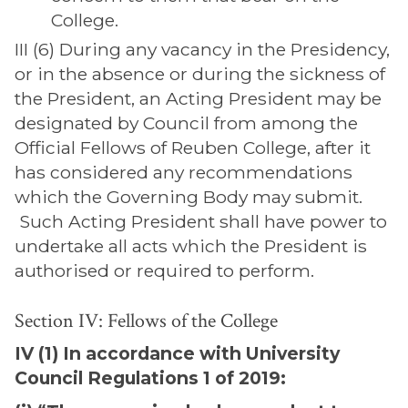
College.
III (6) During any vacancy in the Presidency,
or in the absence or during the sickness of
the President, an Acting President may be
designated by Council from among the
Official Fellows of Reuben College, after it
has considered any recommendations
which the Governing Body may submit.
Such Acting President shall have power to
undertake all acts which the President is
authorised or required to perform.
Section IV: Fellows of the College
IV (1) In accordance with University
Council Regulations 1 of 2019: