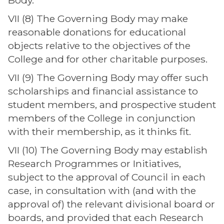
Body.
VII (8) The Governing Body may make
reasonable donations for educational
objects relative to the objectives of the
College and for other charitable purposes.
VII (9) The Governing Body may offer such
scholarships and financial assistance to
student members, and prospective student
members of the College in conjunction
with their membership, as it thinks fit.
VII (10) The Governing Body may establish
Research Programmes or Initiatives,
subject to the approval of Council in each
case, in consultation with (and with the
approval of) the relevant divisional board or
boards, and provided that each Research