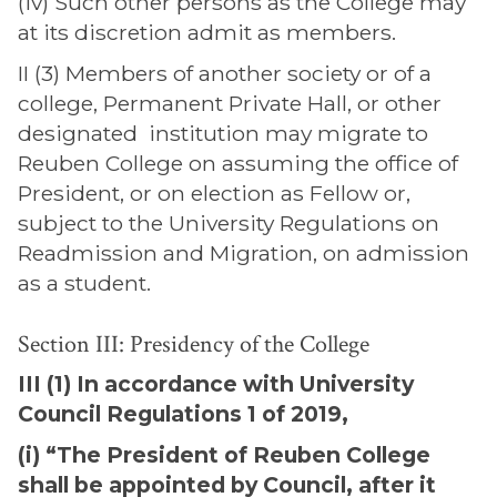
(iv) Such other persons as the College may
at its discretion admit as members.
II (3) Members of another society or of a
college, Permanent Private Hall, or other
designated institution may migrate to
Reuben College on assuming the office of
President, or on election as Fellow or,
subject to the University Regulations on
Readmission and Migration, on admission
as a student.
Section III: Presidency of the College
III (1) In accordance with University
Council Regulations 1 of 2019,
(i) “The President of Reuben College
shall be appointed by Council, after it