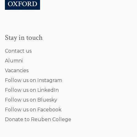
Stay in touch
Contact us
Alumni
Vacancies
Follow us on Instagram
Follow us on LinkedIn
Follow us on Bluesky
Follow us on Facebook
Donate to Reuben College