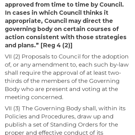
approved from time to time by Council.
In cases in which Council thinks it
appropriate, Council may direct the
governing body on certain courses of
action consistent with those strategies
and plans.” [Reg 4 (2)]
VII (2) Proposals to Council for the adoption
of, or any amendment to, each such by-law
shall require the approval of at least two-
thirds of the members of the Governing
Body who are present and voting at the
meeting concerned.
VII (3) The Governing Body shall, within its
Policies and Procedures, draw up and
publish a set of Standing Orders for the
proper and effective conduct of its