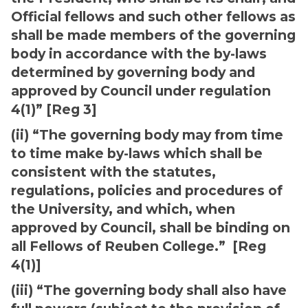
Official fellows and such other fellows as
shall be made members of the governing
body in accordance with the by-laws
determined by governing body and
approved by Council under regulation
4(1)” [Reg 3]
(ii) “The governing body may from time
to time make by-laws which shall be
consistent with the statutes,
regulations, policies and procedures of
the University, and which, when
approved by Council, shall be binding on
all Fellows of Reuben College.” [Reg
4(1)]
(iii) “The governing body shall also have