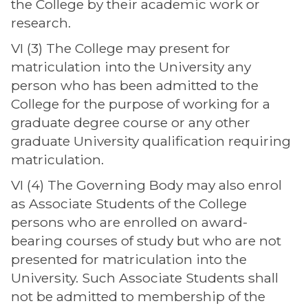
the College by their academic work or
research.
VI (3) The College may present for
matriculation into the University any
person who has been admitted to the
College for the purpose of working for a
graduate degree course or any other
graduate University qualification requiring
matriculation.
VI (4) The Governing Body may also enrol
as Associate Students of the College
persons who are enrolled on award-
bearing courses of study but who are not
presented for matriculation into the
University. Such Associate Students shall
not be admitted to membership of the