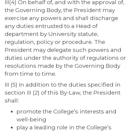
III(4) On behalf of, and with the approval of,
the Governing Body, the President may
exercise any powers and shall discharge
any duties entrusted to a Head of
department by University statute,
regulation, policy or procedure. The
President may delegate such powers and
duties under the authority of regulations or
resolutions made by the Governing Body
from time to time.
III (5) In addition to the duties specified in
section III (2) of this By-Law, the President
shall:
promote the College’s interests and
well-being
play a leading role in the College’s