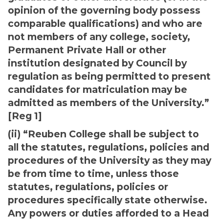
opinion of the governing body possess
comparable qualifications) and who are
not members of any college, society,
Permanent Private Hall or other
institution designated by Council by
regulation as being permitted to present
candidates for matriculation may be
admitted as members of the University.”
[Reg 1]
(ii) “Reuben College shall be subject to
all the statutes, regulations, policies and
procedures of the University as they may
be from time to time, unless those
statutes, regulations, policies or
procedures specifically state otherwise.
Any powers or duties afforded to a Head