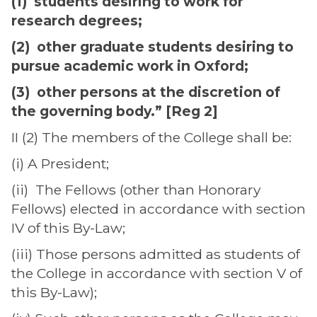
(1) students desiring to work for
research degrees;
(2) other graduate students desiring to
pursue academic work in Oxford;
(3) other persons at the discretion of
the governing body.” [Reg 2]
II (2) The members of the College shall be:
(i) A President;
(ii) The Fellows (other than Honorary
Fellows) elected in accordance with section
IV of this By-Law;
(iii) Those persons admitted as students of
the College in accordance with section V of
this By-Law);