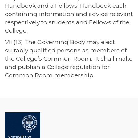
Handbook and a Fellows’ Handbook each
containing information and advice relevant
respectively to students and Fellows of the
College.
VII (13) The Governing Body may elect
suitably qualified persons as members of
the College’s Common Room. It shall make
and publish a College regulation for
Common Room membership.