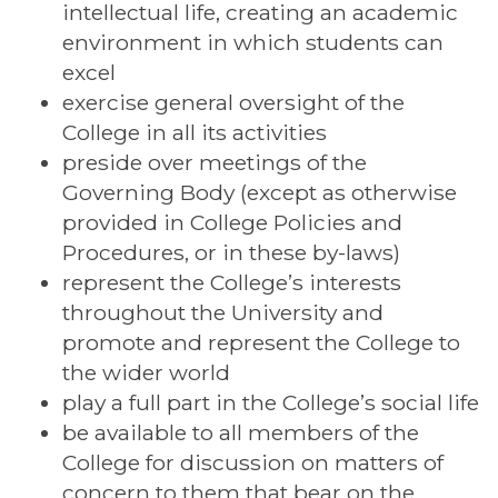
intellectual life, creating an academic
environment in which students can
excel
exercise general oversight of the
College in all its activities
preside over meetings of the
Governing Body (except as otherwise
provided in College Policies and
Procedures, or in these by-laws)
represent the College’s interests
throughout the University and
promote and represent the College to
the wider world
play a full part in the College’s social life
be available to all members of the
College for discussion on matters of
concern to them that bear on the