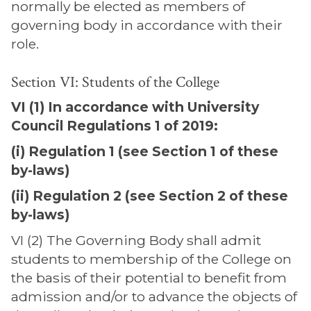
normally be elected as members of
governing body in accordance with their
role.
Section VI: Students of the College
VI (1) In accordance with University
Council Regulations 1 of 2019:
(i) Regulation 1 (see Section 1 of these
by-laws)
(ii) Regulation 2 (see Section 2 of these
by-laws)
VI (2) The Governing Body shall admit
students to membership of the College on
the basis of their potential to benefit from
admission and/or to advance the objects of