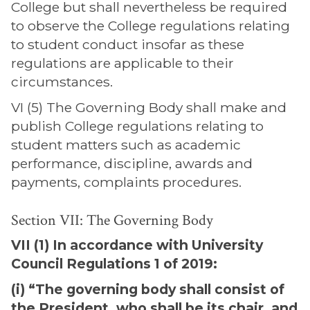
College but shall nevertheless be required
to observe the College regulations relating
to student conduct insofar as these
regulations are applicable to their
circumstances.
VI (5) The Governing Body shall make and
publish College regulations relating to
student matters such as academic
performance, discipline, awards and
payments, complaints procedures.
Section VII: The Governing Body
VII (1) In accordance with University
Council Regulations 1 of 2019:
(i) “The governing body shall consist of
the President, who shall be its chair, and