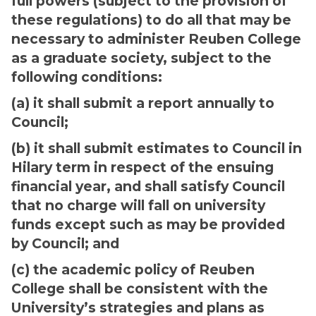
full powers (subject to the provision of
these regulations) to do all that may be
necessary to administer Reuben College
as a graduate society, subject to the
following conditions:
(a) it shall submit a report annually to
Council;
(b) it shall submit estimates to Council in
Hilary term in respect of the ensuing
financial year, and shall satisfy Council
that no charge will fall on university
funds except such as may be provided
by Council; and
(c) the academic policy of Reuben
College shall be consistent with the
University’s strategies and plans as