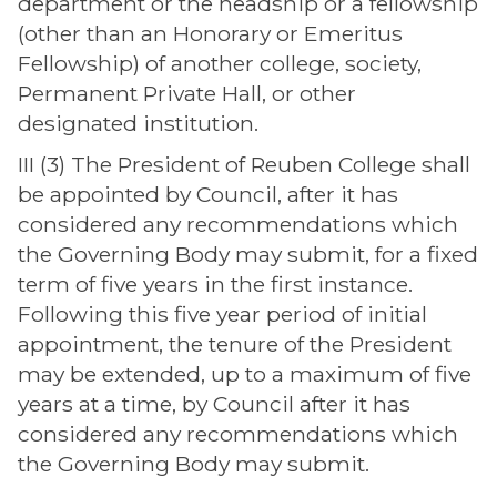
department or the headship or a fellowship
(other than an Honorary or Emeritus
Fellowship) of another college, society,
Permanent Private Hall, or other
designated institution.
III (3) The President of Reuben College shall
be appointed by Council, after it has
considered any recommendations which
the Governing Body may submit, for a fixed
term of five years in the first instance.
Following this five year period of initial
appointment, the tenure of the President
may be extended, up to a maximum of five
years at a time, by Council after it has
considered any recommendations which
the Governing Body may submit.