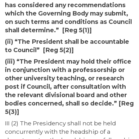
has considered any recommendations
which the Governing Body may submit,
on such terms and conditions as Council
shall determine.” [Reg 5(1)]
(ii) “The President shall be accountable
to Council” [Reg 5(2)]
(iii) “The President may hold their office
in conjunction with a professorship or
other university teaching, or research
post if Council, after consultation with
the relevant divisional board and other
bodies concerned, shall so decide.” [Reg
5(3)]
III (2) The Presidency shall not be held
concurrently with the headship of a