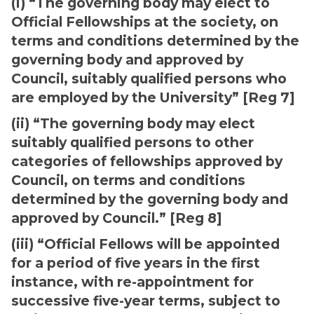
(i) “The governing body may elect to
Official Fellowships at the society, on
terms and conditions determined by the
governing body and approved by
Council, suitably qualified persons who
are employed by the University” [Reg 7]
(ii) “The governing body may elect
suitably qualified persons to other
categories of fellowships approved by
Council, on terms and conditions
determined by the governing body and
approved by Council.” [Reg 8]
(iii) “Official Fellows will be appointed
for a period of five years in the first
instance, with re-appointment for
successive five-year terms, subject to