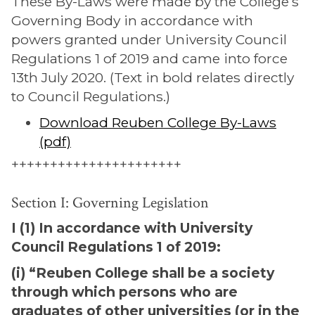
These By-Laws were made by the College’s
Governing Body in accordance with
powers granted under University Council
Regulations 1 of 2019 and came into force
13th July 2020. (Text in bold relates directly
to Council Regulations.)
Download Reuben College By-Laws
(pdf)
++++++++++++++++++++++
Section I: Governing Legislation
I (1) In accordance with University
Council Regulations 1 of 2019:
(i) “Reuben College shall be a society
through which persons who are
graduates of other universities (or in the