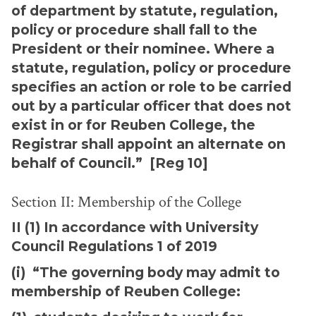
of department by statute, regulation,
policy or procedure shall fall to the
President or their nominee. Where a
statute, regulation, policy or procedure
specifies an action or role to be carried
out by a particular officer that does not
exist in or for Reuben College, the
Registrar shall appoint an alternate on
behalf of Council.” [Reg 10]
Section II: Membership of the College
II (1) In accordance with University
Council Regulations 1 of 2019
(i) “The governing body may admit to
membership of Reuben College: