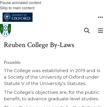
Pause animated content
Skip to main content
Reuben College By-Laws
Preamble
The College was established in 2019 and is
a Society of the University of Oxford under
Statute V of the University’s Statutes.
The College’s objectives are, for the public
benefit, to advance graduate-level studies.