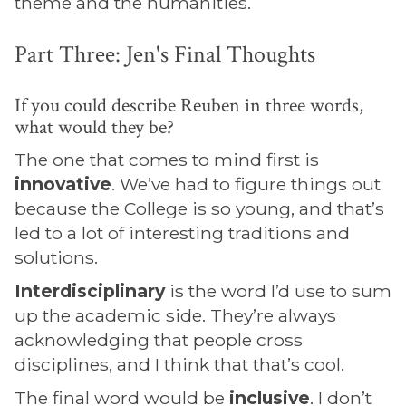
theme and the humanities.
Part Three: Jen's Final Thoughts
If you could describe Reuben in three words,
what would they be?
The one that comes to mind first is
innovative
. We’ve had to figure things out
because the College is so young, and that’s
led to a lot of interesting traditions and
solutions.
Interdisciplinary
is the word I’d use to sum
up the academic side. They’re always
acknowledging that people cross
disciplines, and I think that that’s cool.
The final word would be
inclusive
. I don’t