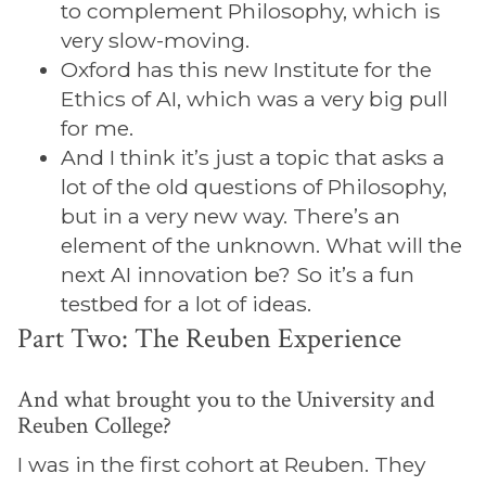
to complement Philosophy, which is
very slow-moving.
Oxford has this new Institute for the
Ethics of AI, which was a very big pull
for me.
And I think it’s just a topic that asks a
lot of the old questions of Philosophy,
but in a very new way. There’s an
element of the unknown. What will the
next AI innovation be? So it’s a fun
testbed for a lot of ideas.
Part Two: The Reuben Experience
And what brought you to the University and
Reuben College?
I was in the first cohort at Reuben. They