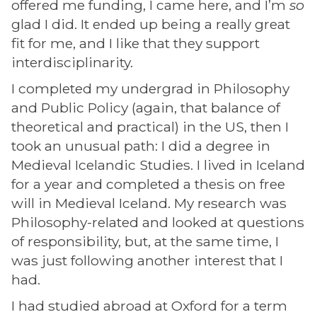
offered me funding, I came here, and I’m
so
glad I did. It ended up being a really great
fit for me, and I like that they support
interdisciplinarity.
I completed my undergrad in Philosophy
and Public Policy (again, that balance of
theoretical and practical) in the US, then I
took an unusual path: I did a degree in
Medieval Icelandic Studies. I lived in Iceland
for a year and completed a thesis on free
will in Medieval Iceland. My research was
Philosophy-related and looked at questions
of responsibility, but, at the same time, I
was just following another interest that I
had.
I had studied abroad at Oxford for a term