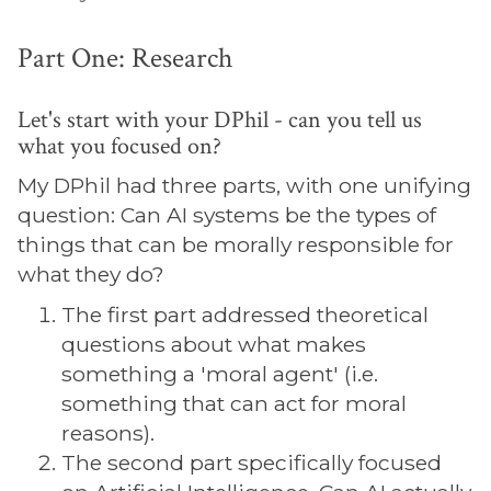
Part One: Research
Let's start with your DPhil - can you tell us
what you focused on?
My DPhil had three parts, with one unifying
question: Can AI systems be the types of
things that can be morally responsible for
what they do?
The first part addressed theoretical
questions about what makes
something a 'moral agent' (i.e.
something that can act for moral
reasons).
The second part specifically focused