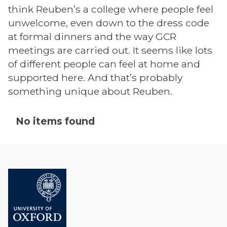
think Reuben’s a college where people feel
unwelcome, even down to the dress code
at formal dinners and the way GCR
meetings are carried out. It seems like lots
of different people can feel at home and
supported here. And that’s probably
something unique about Reuben.
The
No items found
list
was
updated