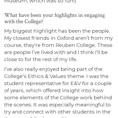
Museum, which was so fun!)
What have been your highlights in engaging
with the College?
My biggest highlight has been the people.
My closest friends in Oxford aren’t from my
course, they’re from Reuben College. These
are people I’ve lived with and I think I’ll be
close to for the rest of my life.
I’ve also really enjoyed being part of the
College's Ethics & Values theme. I was the
student representative for E&V for a couple
of years, which offered insight into how
some elements of the College work behind
the scenes. It was especially meaningful to
try and connect with other students in the