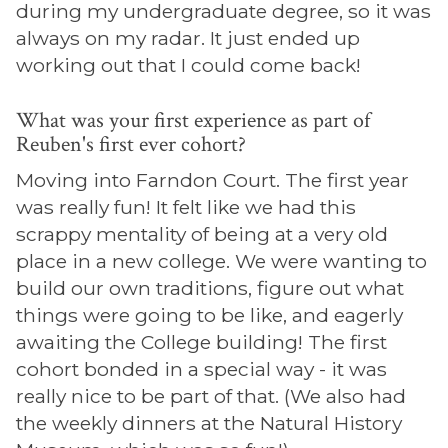
during my undergraduate degree, so it was
always on my radar. It just ended up
working out that I could come back!
What was your first experience as part of
Reuben's first ever cohort?
Moving into Farndon Court. The first year
was really fun! It felt like we had this
scrappy mentality of being at a very old
place in a new college. We were wanting to
build our own traditions, figure out what
things were going to be like, and eagerly
awaiting the College building! The first
cohort bonded in a special way - it was
really nice to be part of that. (We also had
the weekly dinners at the Natural History