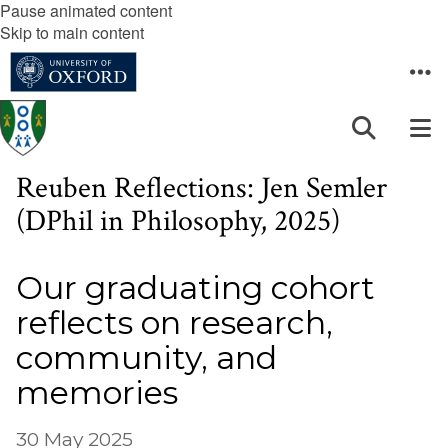
Pause animated content
Skip to main content
Reuben Reflections: Jen Semler
(DPhil in Philosophy, 2025)
Our graduating cohort
reflects on research,
community, and
memories
30 May 2025