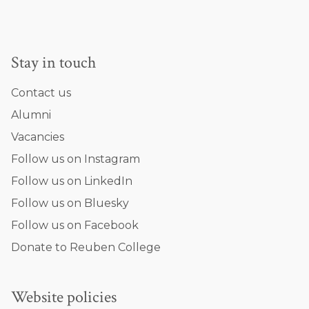
Stay in touch
Contact us
Alumni
Vacancies
Follow us on Instagram
Follow us on LinkedIn
Follow us on Bluesky
Follow us on Facebook
Donate to Reuben College
Website policies