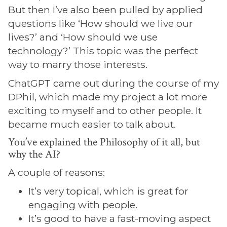
But then I’ve also been pulled by applied
questions like ‘How should we live our
lives?’ and ‘How should we use
technology?’ This topic was the perfect
way to marry those interests.
ChatGPT came out during the course of my
DPhil, which made my project a lot more
exciting to myself and to other people. It
became much easier to talk about.
You’ve explained the Philosophy of it all, but
why the AI?
A couple of reasons:
It’s very topical, which is great for
engaging with people.
It’s good to have a fast-moving aspect