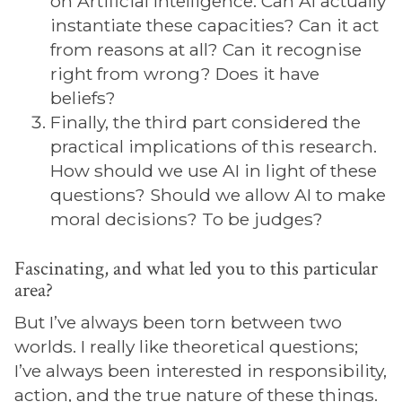
on Artificial Intelligence. Can AI actually
instantiate these capacities? Can it act
from reasons at all? Can it recognise
right from wrong? Does it have
beliefs?
Finally, the third part considered the
practical implications of this research.
How should we use AI in light of these
questions? Should we allow AI to make
moral decisions? To be judges?
Fascinating, and what led you to this particular
area?
But I’ve always been torn between two
worlds. I really like theoretical questions;
I’ve always been interested in responsibility,
action, and the true nature of these things.