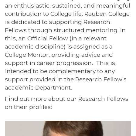
an enthusiastic, sustained, and meaningful
contribution to College life. Reuben College
is dedicated to supporting Research
Fellows through structured mentoring. In
this, an Official Fellow (in a relevant
academic discipline) is assigned as a
College Mentor, providing advice and
support in career progression. This is
intended to be complementary to any
support provided in the Research Fellow’s
academic Department.
Find out more about our Research Fellows
on their profiles:
The
M
list
o