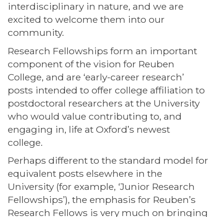
interdisciplinary in nature, and we are
excited to welcome them into our
community.
Research Fellowships form an important
component of the vision for Reuben
College, and are ‘early-career research’
posts intended to offer college affiliation to
postdoctoral researchers at the University
who would value contributing to, and
engaging in, life at Oxford’s newest
college.
Perhaps different to the standard model for
equivalent posts elsewhere in the
University (for example, ‘Junior Research
Fellowships’), the emphasis for Reuben’s
Research Fellows is very much on bringing