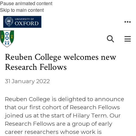
Pause animated content
Skip to main content
Reuben College welcomes new
Research Fellows
31 January 2022
Reuben College is delighted to announce
that our first cohort of Research Fellows
joined us at the start of Hilary Term. Our
Research Fellows are a group of early
career researchers whose work is