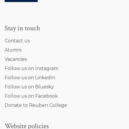
a
r
i
n
Stay in touch
i
Contact us
Alumni
Vacancies
Follow us on Instagram
Follow us on LinkedIn
Follow us on Bluesky
Follow us on Facebook
Donate to Reuben College
Website policies