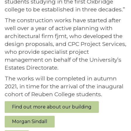
students studying in the first Oxbridge
college to be established in three decades.”
The construction works have started after
well over a year of active planning with
architectural firm fjmt, who developed the
design proposals, and CPC Project Services,
who provide specialist project
management on behalf of the University’s
Estates Directorate.
The works will be completed in autumn
2021, in time for the arrival of the inaugural
cohort of Reuben College students.
Find out more about our building
Morgan Sindall