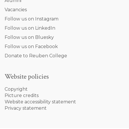
Alumni
Vacancies
Follow us on Instagram
Follow us on LinkedIn
Follow us on Bluesky
Follow us on Facebook
Donate to Reuben College
Website policies
Copyright
Picture credits
Website accessibility statement
Privacy statement