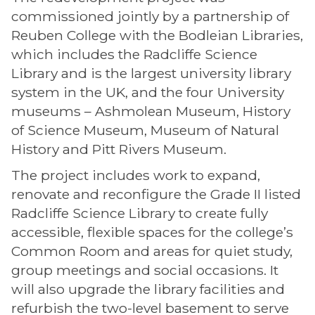
commissioned jointly by a partnership of
Reuben College with the Bodleian Libraries,
which includes the Radcliffe Science
Library and is the largest university library
system in the UK, and the four University
museums – Ashmolean Museum, History
of Science Museum, Museum of Natural
History and Pitt Rivers Museum.
The project includes work to expand,
renovate and reconfigure the Grade II listed
Radcliffe Science Library to create fully
accessible, flexible spaces for the college’s
Common Room and areas for quiet study,
group meetings and social occasions. It
will also upgrade the library facilities and
refurbish the two-level basement to serve