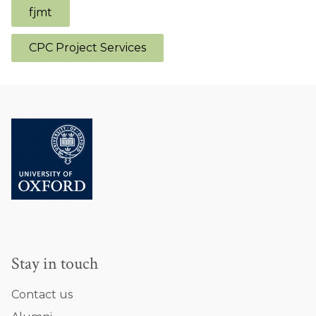
fjmt
CPC Project Services
Stay in touch
Contact us