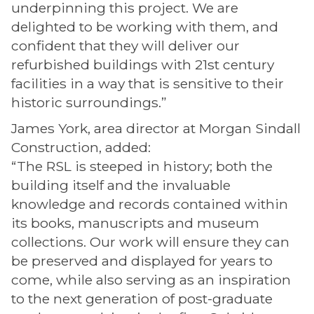
underpinning this project. We are
delighted to be working with them, and
confident that they will deliver our
refurbished buildings with 21st century
facilities in a way that is sensitive to their
historic surroundings.”
James York, area director at Morgan Sindall
Construction, added:
“The RSL is steeped in history; both the
building itself and the invaluable
knowledge and records contained within
its books, manuscripts and museum
collections. Our work will ensure they can
be preserved and displayed for years to
come, while also serving as an inspiration
to the next generation of post-graduate