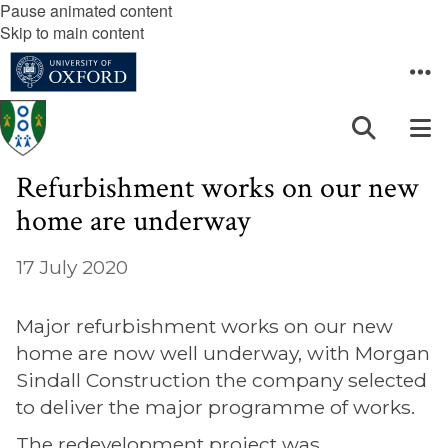
Pause animated content
Skip to main content
Refurbishment works on our new
home are underway
17 July 2020
Major refurbishment works on our new
home are now well underway, with Morgan
Sindall Construction the company selected
to deliver the major programme of works.
The redevelopment project was