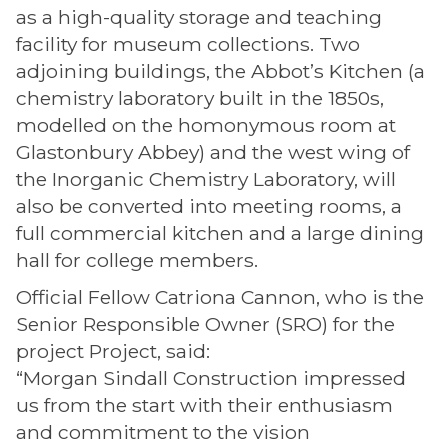
as a high-quality storage and teaching
facility for museum collections. Two
adjoining buildings, the Abbot’s Kitchen (a
chemistry laboratory built in the 1850s,
modelled on the homonymous room at
Glastonbury Abbey) and the west wing of
the Inorganic Chemistry Laboratory, will
also be converted into meeting rooms, a
full commercial kitchen and a large dining
hall for college members.
Official Fellow Catriona Cannon, who is the
Senior Responsible Owner (SRO) for the
project Project, said:
“Morgan Sindall Construction impressed
us from the start with their enthusiasm
and commitment to the vision