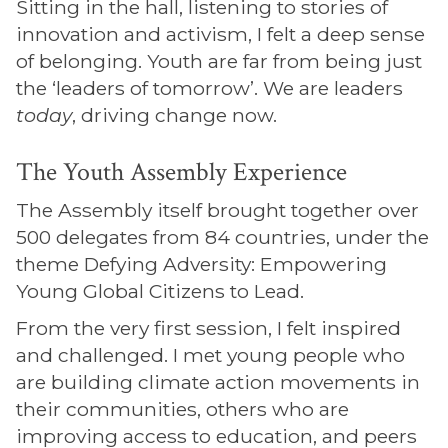
Sitting in the hall, listening to stories of
innovation and activism, I felt a deep sense
of belonging. Youth are far from being just
the ‘leaders of tomorrow’. We are leaders
today
, driving change now.
The Youth Assembly Experience
The Assembly itself brought together over
500 delegates from 84 countries, under the
theme Defying Adversity: Empowering
Young Global Citizens to Lead.
From the very first session, I felt inspired
and challenged. I met young people who
are building climate action movements in
their communities, others who are
improving access to education, and peers