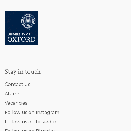
Stay in touch
Contact us
Alumni
Vacancies
Follow us on Instagram
Follow us on LinkedIn