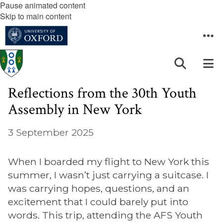
Pause animated content
Skip to main content
Reflections from the 30th Youth
Assembly in New York
3 September 2025
When I boarded my flight to New York this
summer, I wasn’t just carrying a suitcase. I
was carrying hopes, questions, and an
excitement that I could barely put into
words. This trip, attending the AFS Youth