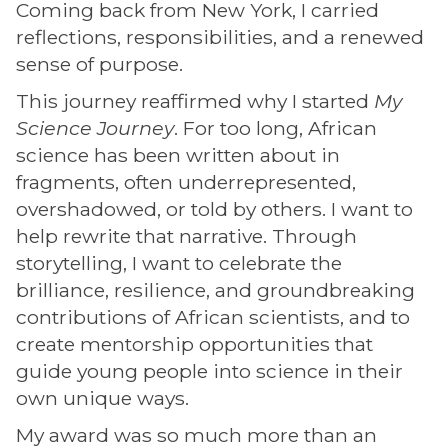
Coming back from New York, I carried
reflections, responsibilities, and a renewed
sense of purpose.
This journey reaffirmed why I started
My
Science Journey
. For too long, African
science has been written about in
fragments, often underrepresented,
overshadowed, or told by others. I want to
help rewrite that narrative. Through
storytelling, I want to celebrate the
brilliance, resilience, and groundbreaking
contributions of African scientists, and to
create mentorship opportunities that
guide young people into science in their
own unique ways.
My award was so much more than an