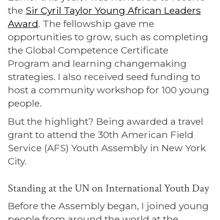
the
Sir Cyril Taylor Young African Leaders
Award
. The fellowship gave me
opportunities to grow, such as completing
the Global Competence Certificate
Program and learning changemaking
strategies. I also received seed funding to
host a community workshop for 100 young
people.
But the highlight? Being awarded a travel
grant to attend the 30th American Field
Service (AFS) Youth Assembly in New York
City.
Standing at the UN on International Youth Day
Before the Assembly began, I joined young
people from around the world at the