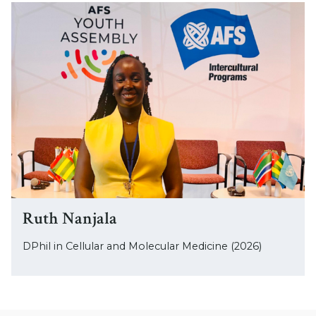
Ruth Nanjala
DPhil in Cellular and Molecular Medicine (2026)