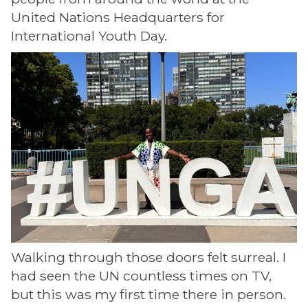
United Nations Headquarters for
International Youth Day.
Walking through those doors felt surreal. I
had seen the UN countless times on TV,
but this was my first time there in person.