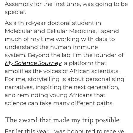
Assembly for the first time, was going to be
special.
As a third-year doctoral student in
Molecular and Cellular Medicine, I spend
much of my time working with data to
understand the human immune
system. Beyond the lab, I’m the founder of
My Science Journey
, a platform that
amplifies the voices of African scientists.
For me, storytelling is about personalising
narratives, inspiring the next generation,
and reminding young Africans that
science can take many different paths.
The award that made my trip possible
Earlier this year, I was honoured to receive