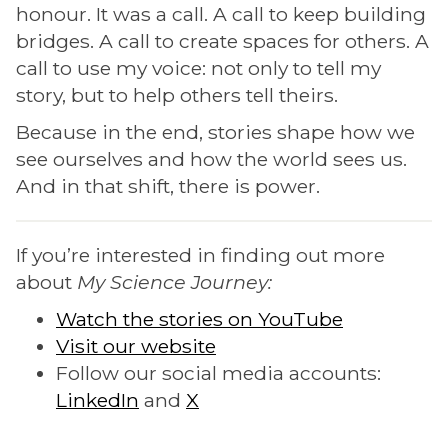
honour. It was a call. A call to keep building
bridges. A call to create spaces for others. A
call to use my voice: not only to tell my
story, but to help others tell theirs.
Because in the end, stories shape how we
see ourselves and how the world sees us.
And in that shift, there is power.
If you’re interested in finding out more
about
My Science Journey:
Watch the stories on YouTube
Visit our website
Follow our social media accounts:
LinkedIn
and
X