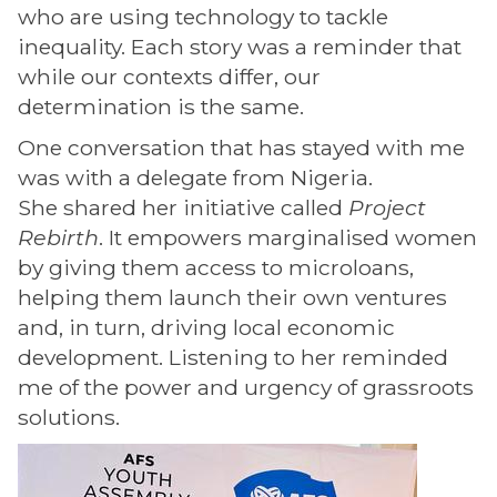
who are using technology to tackle
inequality. Each story was a reminder that
while our contexts differ, our
determination is the same.
One conversation that has stayed with me
was with a delegate from Nigeria.
She shared her initiative called
Project
Rebirth
. It empowers marginalised women
by giving them access to microloans,
helping them launch their own ventures
and, in turn, driving local economic
development. Listening to her reminded
me of the power and urgency of grassroots
solutions.