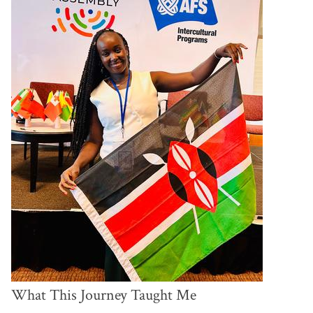
What This Journey Taught Me