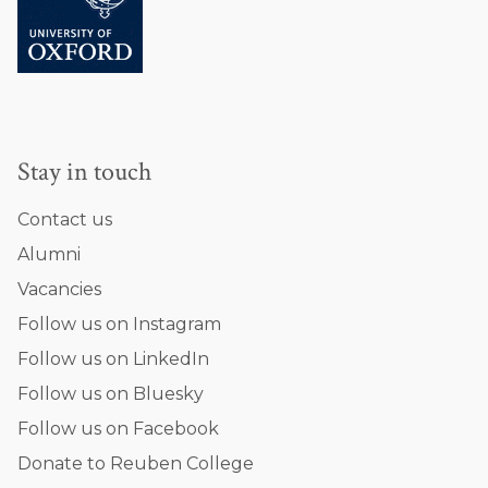
a
v
a
r
i
n
Stay in touch
i
Contact us
Alumni
Vacancies
Follow us on Instagram
Follow us on LinkedIn
Follow us on Bluesky
Follow us on Facebook
Donate to Reuben College