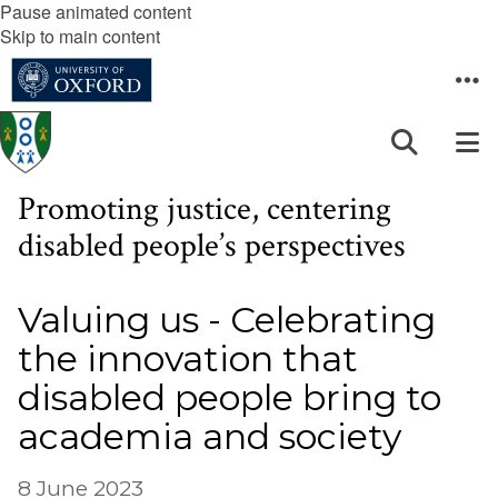
Pause animated content
Skip to main content
Promoting justice, centering
disabled people’s perspectives
Valuing us - Celebrating
the innovation that
disabled people bring to
academia and society
8 June 2023