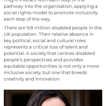
pathway into the organisation, applying a
social rights model to promote inclusivity
each step of the way.
There are 9.8 million disabled people in the
UK population. Their relative absence in
key political, social and cultural roles
represents a critical loss of talent and
potential. A society that centres disabled
people’s perspectives and provides
equitable opportunities is not only a more
inclusive society, but one that breeds
creativity and innovation.
The
G
list
a
was
b