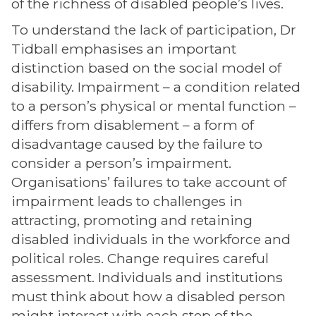
of the richness of disabled people’s lives.
To understand the lack of participation, Dr
Tidball emphasises an important
distinction based on the social model of
disability. Impairment – a condition related
to a person’s physical or mental function –
differs from disablement – a form of
disadvantage caused by the failure to
consider a person’s impairment.
Organisations’ failures to take account of
impairment leads to challenges in
attracting, promoting and retaining
disabled individuals in the workforce and
political roles. Change requires careful
assessment. Individuals and institutions
must think about how a disabled person
might interact with each step of the