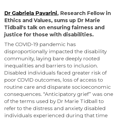
Dr Gabriela Pavarini
, Research Fellow in
Ethics and Values, sums up Dr Marie
Tidball's talk on ensuring fairness and
justice for those with disabilities.
The COVID-19 pandemic has
disproportionally impacted the disability
community, laying bare deeply rooted
inequalities and barriers to inclusion.
Disabled individuals faced greater risk of
poor COVID outcomes, loss of access to
routine care and disparate socioeconomic
consequences. “Anticipatory grief” was one
of the terms used by Dr Marie Tidball to
refer to the distress and anxiety disabled
individuals experienced during that time