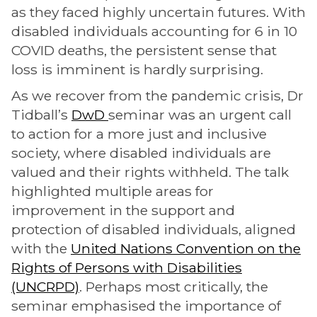
as they faced highly uncertain futures. With
disabled individuals accounting for 6 in 10
COVID deaths, the persistent sense that
loss is imminent is hardly surprising.
As we recover from the pandemic crisis, Dr
Tidball’s
DwD
seminar was an urgent call
to action for a more just and inclusive
society, where disabled individuals are
valued and their rights withheld. The talk
highlighted multiple areas for
improvement in the support and
protection of disabled individuals, aligned
with the
United Nations Convention on the
Rights of Persons with Disabilities
(UNCRPD)
. Perhaps most critically, the
seminar emphasised the importance of