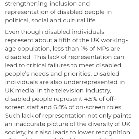
strengthening inclusion and
representation of disabled people in
political, social and cultural life.
Even though disabled individuals
represent about a fifth of the UK working-
age population, less than 1% of MPs are
disabled. This lack of representation can
lead to critical failures to meet disabled
people’s needs and priorities. Disabled
individuals are also underrepresented in
UK media. In the television industry,
disabled people represent 4.5% of off-
screen staff and 6.8% of on-screen roles.
Such lack of representation not only paints
an inaccurate picture of the diversity of UK
society, but also leads to lower recognition