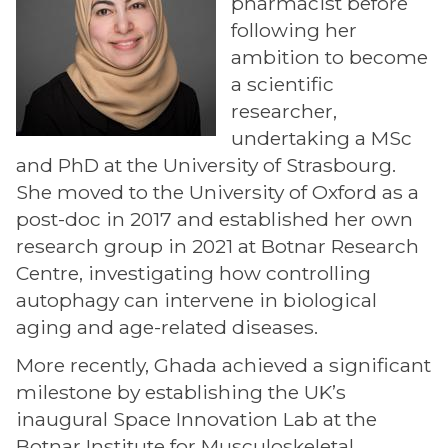
pharmacist before
following her
ambition to become
a scientific
researcher,
undertaking a MSc
and PhD at the University of Strasbourg.
She moved to the University of Oxford as a
post-doc in 2017 and established her own
research group in 2021 at Botnar Research
Centre, investigating how controlling
autophagy can intervene in biological
aging and age-related diseases.
More recently, Ghada achieved a significant
milestone by establishing the UK’s
inaugural Space Innovation Lab at the
Botnar Institute for Musculoskeletal