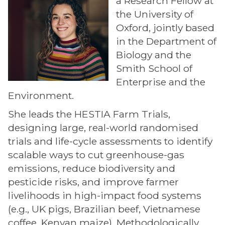
a Research Fellow at
the University of
Oxford, jointly based
in the Department of
Biology and the
Smith School of
Enterprise and the
Environment.
She leads the HESTIA Farm Trials,
designing large, real-world randomised
trials and life-cycle assessments to identify
scalable ways to cut greenhouse-gas
emissions, reduce biodiversity and
pesticide risks, and improve farmer
livelihoods in high-impact food systems
(e.g., UK pigs, Brazilian beef, Vietnamese
coffee, Kenyan maize). Methodologically,