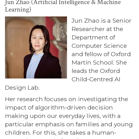
Jun Zhao (Artificial Intelligence & Machine
Learning)
Jun Zhao is a Senior
Researcher at the
Department of
Computer Science
and fellow of Oxford
Martin School. She
leads the Oxford
Child-Centred AI
Design Lab.
Her research focuses on investigating the
impact of algorithm-driven decision
making upon our everyday lives, with a
particular emphasis on families and young
children. For this, she takes a human-