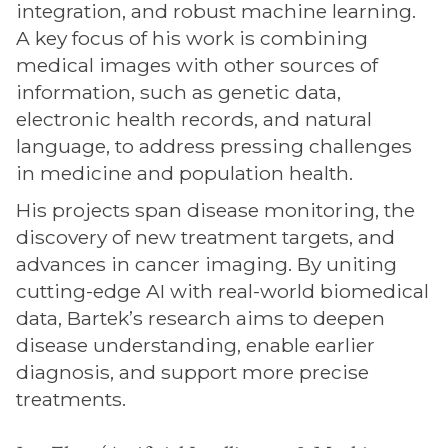
integration, and robust machine learning.
A key focus of his work is combining
medical images with other sources of
information, such as genetic data,
electronic health records, and natural
language, to address pressing challenges
in medicine and population health.
His projects span disease monitoring, the
discovery of new treatment targets, and
advances in cancer imaging. By uniting
cutting-edge AI with real-world biomedical
data, Bartek’s research aims to deepen
disease understanding, enable earlier
diagnosis, and support more precise
treatments.