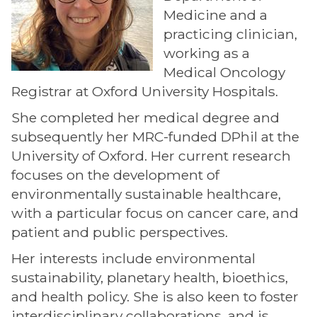
Medicine and a
practicing clinician,
working as a
Medical Oncology
Registrar at Oxford University Hospitals.
She completed her medical degree and
subsequently her MRC-funded DPhil at the
University of Oxford. Her current research
focuses on the development of
environmentally sustainable healthcare,
with a particular focus on cancer care, and
patient and public perspectives.
Her interests include environmental
sustainability, planetary health, bioethics,
and health policy. She is also keen to foster
interdisciplinary collaborations, and is