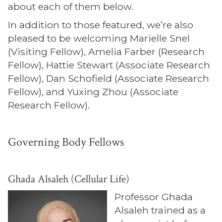
about each of them below.
In addition to those featured, we’re also
pleased to be welcoming Marielle Snel
(Visiting Fellow), Amelia Farber (Research
Fellow), Hattie Stewart (Associate Research
Fellow), Dan Schofield (Associate Research
Fellow), and Yuxing Zhou (Associate
Research Fellow).
Governing Body Fellows
Ghada Alsaleh (Cellular Life)
Professor Ghada
Alsaleh trained as a