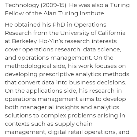
Technology (2009-15). He was also a Turing
Fellow of the Alan Turing Institute.
He obtained his PhD in Operations
Research from the University of California
at Berkeley. Ho-Yin’s research interests
cover operations research, data science,
and operations management. On the
methodological side, his work focuses on
developing prescriptive analytics methods
that convert data into business decisions.
On the applications side, his research in
operations management aims to develop
both managerial insights and analytics
solutions to complex problems arising in
contexts such as supply chain
management, digital retail operations, and