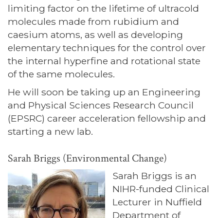
limiting factor on the lifetime of ultracold
molecules made from rubidium and
caesium atoms, as well as developing
elementary techniques for the control over
the internal hyperfine and rotational state
of the same molecules.
He will soon be taking up an Engineering
and Physical Sciences Research Council
(EPSRC) career acceleration fellowship and
starting a new lab.
Sarah Briggs (Environmental Change)
Sarah Briggs is an
NIHR-funded Clinical
Lecturer in Nuffield
Department of