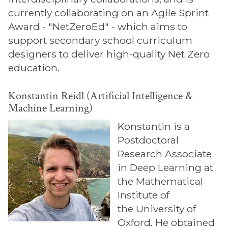
currently collaborating on an Agile Sprint
Award - "NetZeroEd" - which aims to
support secondary school curriculum
designers to deliver high-quality Net Zero
education.
Konstantin Reidl (Artificial Intelligence &
Machine Learning)
Konstantin is a
Postdoctoral
Research Associate
in Deep Learning at
the Mathematical
Institute of
the University of
Oxford. He obtained