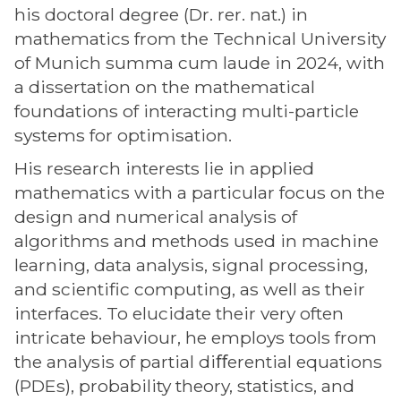
his doctoral degree (Dr. rer. nat.) in
mathematics from the Technical University
of Munich summa cum laude in 2024, with
a dissertation on the mathematical
foundations of interacting multi-particle
systems for optimisation.
His research interests lie in applied
mathematics with a particular focus on the
design and numerical analysis of
algorithms and methods used in machine
learning, data analysis, signal processing,
and scientific computing, as well as their
interfaces. To elucidate their very often
intricate behaviour, he employs tools from
the analysis of partial diﬀerential equations
(PDEs), probability theory, statistics, and