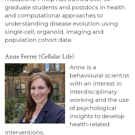
graduate students and postdocs in health
and computational approaches to
understanding disease evolution using
single-cell, organoid, imaging and
population cohort data.
Anne Ferrey (Cellular Life)
Anne is a
behavioural scientist
with an interest in
interdisciplinary
working and the use
of psychological
insights to develop
health-related
interventions.