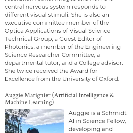
central nervous system responds to
different visual stimuli. She is also an
executive committee member of the
Optica Applications of Visual Science
Technical Group, a Guest Editor of
Photonics, a member of the Engineering
Science Researcher Committee, a
departmental tutor, and a College advisor.
She twice received the Award for
Excellence from the University of Oxford.
Auggie Marignier (Artificial Intelligence &
Machine Learning)
Auggie is a Schmidt
AI in Science Fellow,
developing and