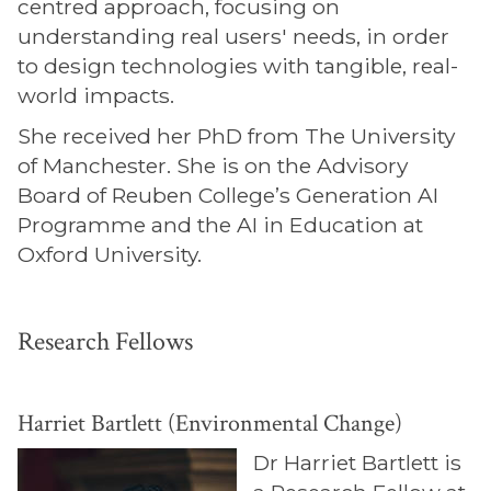
centred approach, focusing on
understanding real users' needs, in order
to design technologies with tangible, real-
world impacts.
She received her PhD from The University
of Manchester. She is on the Advisory
Board of Reuben College’s Generation AI
Programme and the AI in Education at
Oxford University.
Research Fellows
Harriet Bartlett (Environmental Change)
Dr Harriet Bartlett is