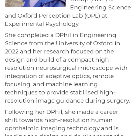
Engineering Science
and Oxford Perception Lab (OPL) at
Experimental Psychology.
She completed a DPhil in Engineering
Science from the University of Oxford in
2022 and her research focused on the
design and build of a compact high-
resolution neurosurgical microscope with
integration of adaptive optics, remote
focusing, and machine learning
techniques to provide stabilised high-
resolution image guidance during surgery.
Following her DPhil, she made a career
shift towards high-resolution human
ophthalmic imaging technology and is