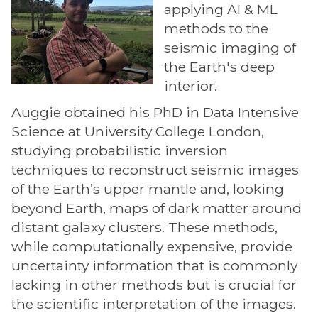
applying AI & ML
methods to the
seismic imaging of
the Earth's deep
interior.
Auggie obtained his PhD in Data Intensive
Science at University College London,
studying probabilistic inversion
techniques to reconstruct seismic images
of the Earth’s upper mantle and, looking
beyond Earth, maps of dark matter around
distant galaxy clusters. These methods,
while computationally expensive, provide
uncertainty information that is commonly
lacking in other methods but is crucial for
the scientific interpretation of the images.