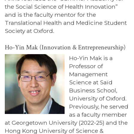
the Social Science of Health Innovation”
and is the faculty mentor for the
Translational Health and Medicine Student
Society at Oxford.
Ho-Yin Mak (Innovation & Entrepreneurship)
Ho-Yin Mak is a
Professor of
Management
Science at Saïd
Business School,
University of Oxford.
Previously, he served
as a faculty member
at Georgetown University (2022-25) and the
Hong Kong University of Science &