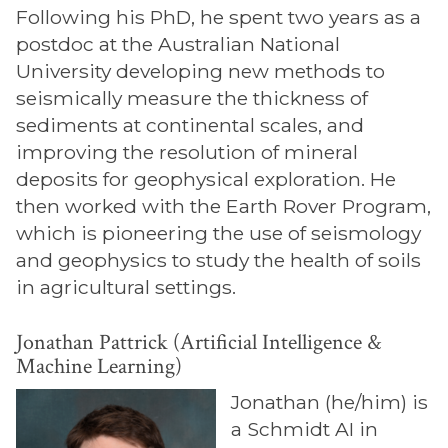
Following his PhD, he spent two years as a
postdoc at the Australian National
University developing new methods to
seismically measure the thickness of
sediments at continental scales, and
improving the resolution of mineral
deposits for geophysical exploration. He
then worked with the Earth Rover Program,
which is pioneering the use of seismology
and geophysics to study the health of soils
in agricultural settings.
Jonathan Pattrick (Artificial Intelligence &
Machine Learning)
Jonathan (he/him) is
a Schmidt AI in