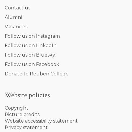
Contact us
Alumni
Vacancies
Follow us on Instagram
Follow us on LinkedIn
Follow us on Bluesky
Follow us on Facebook
Donate to Reuben College
Website policies
Copyright
Picture credits
Website accessibility statement
Privacy statement