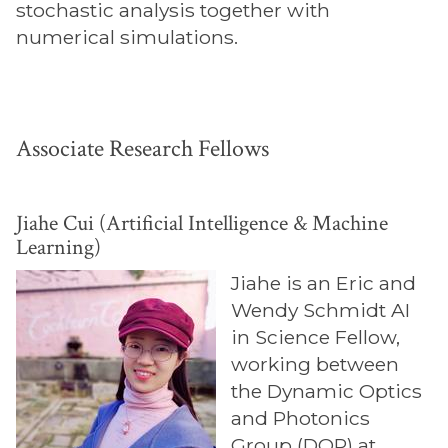
stochastic analysis together with
numerical simulations.
Associate Research Fellows
Jiahe Cui (Artificial Intelligence & Machine
Learning)
Jiahe is an Eric and
Wendy Schmidt AI
in Science Fellow,
working between
the Dynamic Optics
and Photonics
Group (DOP) at