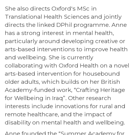
She also directs Oxford's MSc in
Translational Health Sciences and jointly
directs the linked DPhil programme. Anne
has a strong interest in mental health,
particularly around developing creative or
arts-based interventions to improve health
and wellbeing. She is currently
collaborating with Oxford Health on a novel
arts-based intervention for housebound
older adults, which builds on her British
Academy-funded work, “Crafting Heritage
for Wellbeing in Iraq”. Other research
interests include innovations for rural and
remote healthcare, and the impact of
disability on mental health and wellbeing.
Anne founded the “Summer Academy for