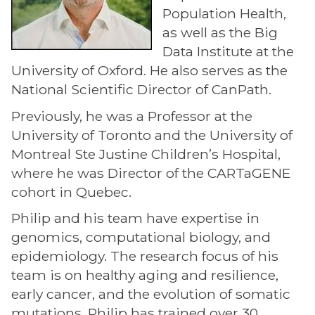
Population Health,
as well as the Big
Data Institute at the
University of Oxford. He also serves as the
National Scientific Director of CanPath.
Previously, he was a Professor at the
University of Toronto and the University of
Montreal Ste Justine Children’s Hospital,
where he was Director of the CARTaGENE
cohort in Quebec.
Philip and his team have expertise in
genomics, computational biology, and
epidemiology. The research focus of his
team is on healthy aging and resilience,
early cancer, and the evolution of somatic
mutations. Philip has trained over 30