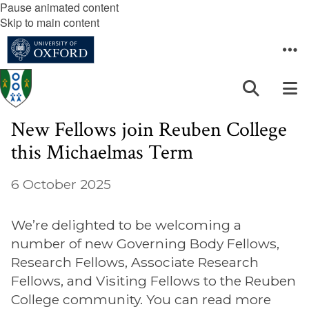
Pause animated content
Skip to main content
New Fellows join Reuben College
this Michaelmas Term
6 October 2025
We’re delighted to be welcoming a
number of new Governing Body Fellows,
Research Fellows, Associate Research
Fellows, and Visiting Fellows to the Reuben
College community. You can read more