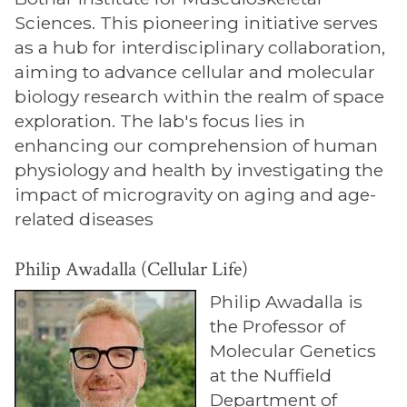
Sciences. This pioneering initiative serves
as a hub for interdisciplinary collaboration,
aiming to advance cellular and molecular
biology research within the realm of space
exploration. The lab's focus lies in
enhancing our comprehension of human
physiology and health by investigating the
impact of microgravity on aging and age-
related diseases
Philip Awadalla (Cellular Life)
Philip Awadalla is
the Professor of
Molecular Genetics
at the Nuffield
Department of