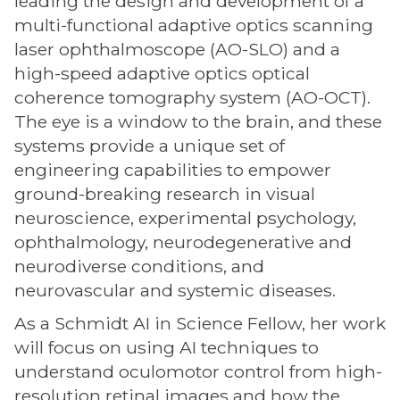
leading the design and development of a
multi-functional adaptive optics scanning
laser ophthalmoscope (AO-SLO) and a
high-speed adaptive optics optical
coherence tomography system (AO-OCT).
The eye is a window to the brain, and these
systems provide a unique set of
engineering capabilities to empower
ground-breaking research in visual
neuroscience, experimental psychology,
ophthalmology, neurodegenerative and
neurodiverse conditions, and
neurovascular and systemic diseases.
As a Schmidt AI in Science Fellow, her work
will focus on using AI techniques to
understand oculomotor control from high-
resolution retinal images and how the