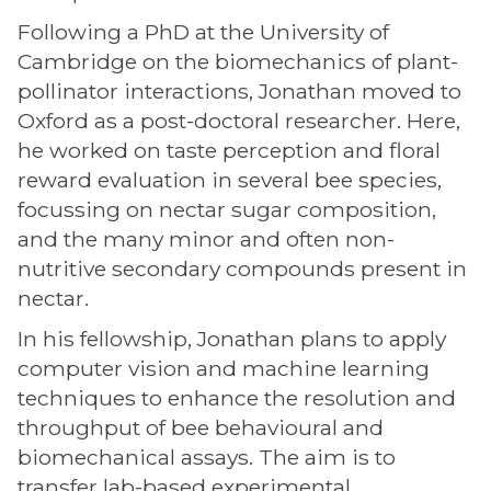
Following a PhD at the University of
Cambridge on the biomechanics of plant-
pollinator interactions, Jonathan moved to
Oxford as a post-doctoral researcher. Here,
he worked on taste perception and floral
reward evaluation in several bee species,
focussing on nectar sugar composition,
and the many minor and often non-
nutritive secondary compounds present in
nectar.
In his fellowship, Jonathan plans to apply
computer vision and machine learning
techniques to enhance the resolution and
throughput of bee behavioural and
biomechanical assays. The aim is to
transfer lab-based experimental