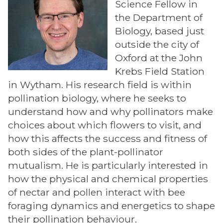
Science Fellow in
the Department of
Biology, based just
outside the city of
Oxford at the John
Krebs Field Station
in Wytham. His research field is within
pollination biology, where he seeks to
understand how and why pollinators make
choices about which flowers to visit, and
how this affects the success and fitness of
both sides of the plant-pollinator
mutualism. He is particularly interested in
how the physical and chemical properties
of nectar and pollen interact with bee
foraging dynamics and energetics to shape
their pollination behaviour.