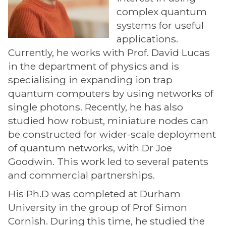
complex quantum
systems for useful
applications.
Currently, he works with Prof. David Lucas
in the department of physics and is
specialising in expanding ion trap
quantum computers by using networks of
single photons. Recently, he has also
studied how robust, miniature nodes can
be constructed for wider-scale deployment
of quantum networks, with Dr Joe
Goodwin. This work led to several patents
and commercial partnerships.
His Ph.D was completed at Durham
University in the group of Prof Simon
Cornish. During this time, he studied the