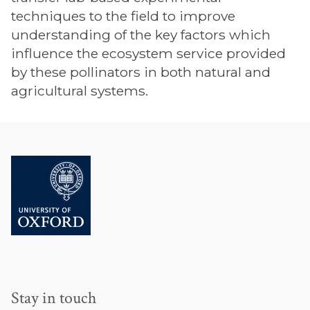
techniques to the field to improve
understanding of the key factors which
influence the ecosystem service provided
by these pollinators in both natural and
agricultural systems.
Stay in touch