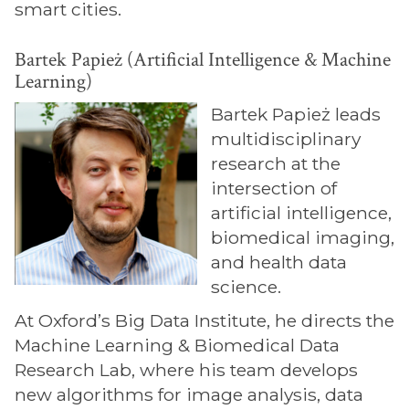
smart cities.
Bartek Papież (Artificial Intelligence & Machine
Learning)
Bartek Papież leads
multidisciplinary
research at the
intersection of
artificial intelligence,
biomedical imaging,
and health data
science.
At Oxford’s Big Data Institute, he directs the
Machine Learning & Biomedical Data
Research Lab, where his team develops
new algorithms for image analysis, data