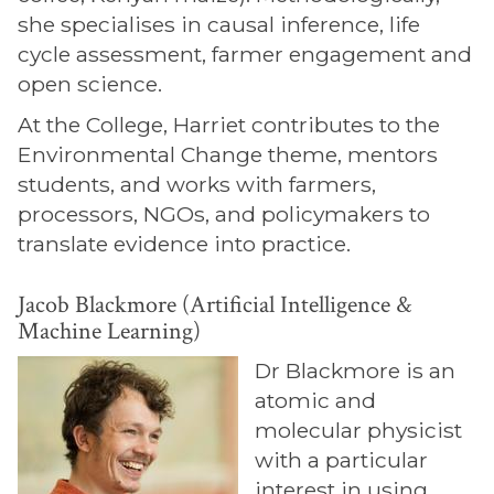
she specialises in causal inference, life
cycle assessment, farmer engagement and
open science.
At the College, Harriet contributes to the
Environmental Change theme, mentors
students, and works with farmers,
processors, NGOs, and policymakers to
translate evidence into practice.
Jacob Blackmore (Artificial Intelligence &
Machine Learning)
Dr Blackmore is an
atomic and
molecular physicist
with a particular
interest in using