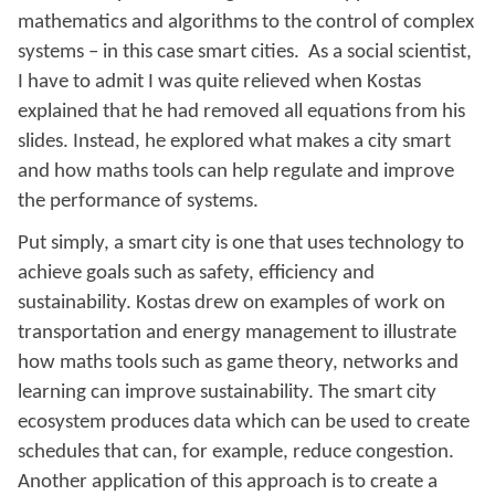
mathematics and algorithms to the control of complex
systems – in this case smart cities. As a social scientist,
I have to admit I was quite relieved when Kostas
explained that he had removed all equations from his
slides. Instead, he explored what makes a city smart
and how maths tools can help regulate and improve
the performance of systems.
Put simply, a smart city is one that uses technology to
achieve goals such as safety, efficiency and
sustainability. Kostas drew on examples of work on
transportation and energy management to illustrate
how maths tools such as game theory, networks and
learning can improve sustainability. The smart city
ecosystem produces data which can be used to create
schedules that can, for example, reduce congestion.
Another application of this approach is to create a