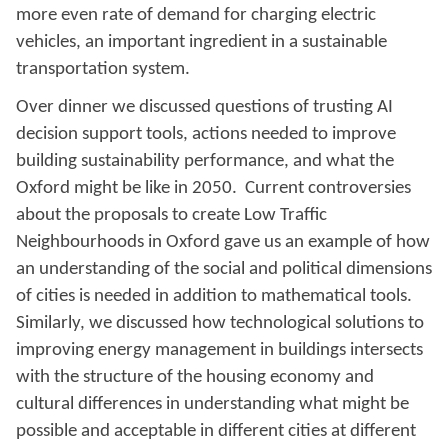
more even rate of demand for charging electric
vehicles, an important ingredient in a sustainable
transportation system.
Over dinner we discussed questions of trusting AI
decision support tools, actions needed to improve
building sustainability performance, and what the
Oxford might be like in 2050. Current controversies
about the proposals to create Low Traffic
Neighbourhoods in Oxford gave us an example of how
an understanding of the social and political dimensions
of cities is needed in addition to mathematical tools.
Similarly, we discussed how technological solutions to
improving energy management in buildings intersects
with the structure of the housing economy and
cultural differences in understanding what might be
possible and acceptable in different cities at different