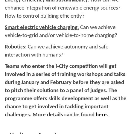
Energy efficiency and sustainability
: How can we
enhance integration of renewable energy sources?
How to control building efficiently?
Smart electric vehicle charging
:
Can we achieve
vehicle-to-grid and/or vehicle-to-home charging?
Robotics
: Can we achieve autonomy and safe
interaction with humans?
Teams who enter the i-City competition will get
involved in a series of training workshops and talks
during January and February before they are asked
to pitch their solutions to a panel of judges. The
programme offers skills development as well as the
chance to get involved in tackling important
challenges. More details can be found
here
.